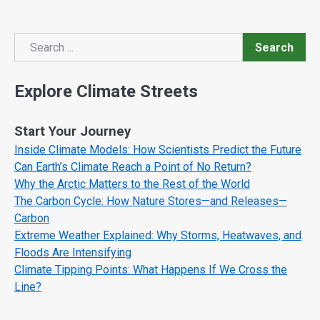
Search
Search
Explore Climate Streets
Start Your Journey
Inside Climate Models: How Scientists Predict the Future
Can Earth’s Climate Reach a Point of No Return?
Why the Arctic Matters to the Rest of the World
The Carbon Cycle: How Nature Stores—and Releases—
Carbon
Extreme Weather Explained: Why Storms, Heatwaves, and
Floods Are Intensifying
Climate Tipping Points: What Happens If We Cross the
Line?