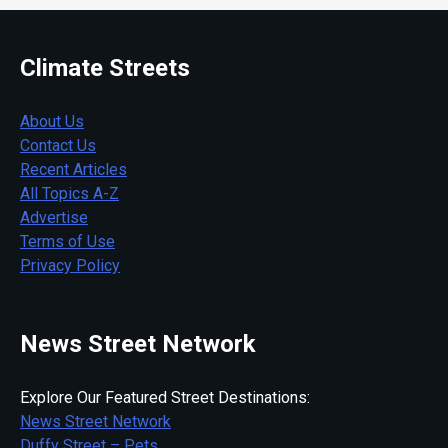
Climate Streets
About Us
Contact Us
Recent Articles
All Topics A-Z
Advertise
Terms of Use
Privacy Policy
News Street Network
Explore Our Featured Street Destinations:
News Street Network
Duffy Street – Pets