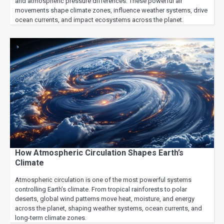
and atmospheric pressure differences. These powerful air
movements shape climate zones, influence weather systems, drive
ocean currents, and impact ecosystems across the planet.
How Atmospheric Circulation Shapes Earth’s
Climate
Atmospheric circulation is one of the most powerful systems
controlling Earth’s climate. From tropical rainforests to polar
deserts, global wind patterns move heat, moisture, and energy
across the planet, shaping weather systems, ocean currents, and
long-term climate zones.