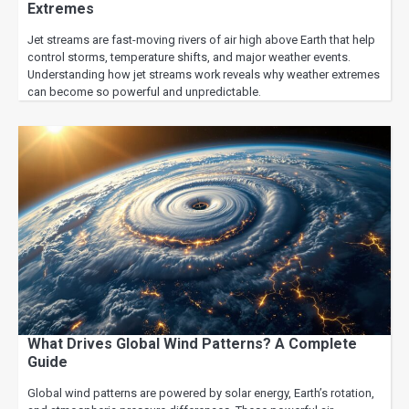
Extremes
Jet streams are fast-moving rivers of air high above Earth that help
control storms, temperature shifts, and major weather events.
Understanding how jet streams work reveals why weather extremes
can become so powerful and unpredictable.
What Drives Global Wind Patterns? A Complete
Guide
Global wind patterns are powered by solar energy, Earth’s rotation,