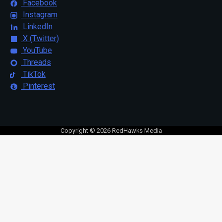
Facebook
Instagram
LinkedIn
X (Twitter)
YouTube
Threads
TikTok
Pinterest
Copyright © 2026 RedHawks Media