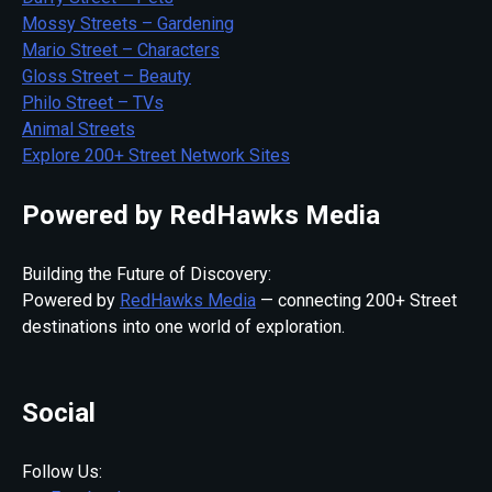
Mossy Streets – Gardening
Mario Street – Characters
Gloss Street – Beauty
Philo Street – TVs
Animal Streets
Explore 200+ Street Network Sites
Powered by RedHawks Media
Building the Future of Discovery:
Powered by
RedHawks Media
— connecting 200+ Street
destinations into one world of exploration.
Social
Follow Us: