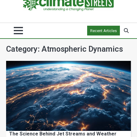
Recent Articles
Category:
Atmospheric Dynamics
The Science Behind Jet Streams and Weather