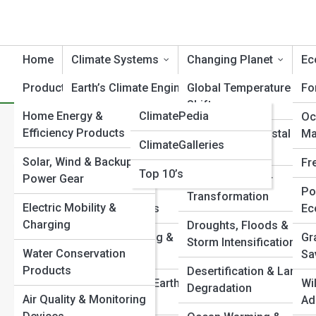
Home
Climate Systems
Changing Planet
Ec
Product Reviews
Earth’s Climate Engine
ClimateTopia
Global Temperature
Fo
Shifts
Home Energy &
ClimatePedia
Atmospheric Dynamics
Oc
Category:
Extreme Weather 
Efficiency Products
Sea Level & Coastal
Ma
ClimateGalleries
Ocean & Cryosphere
Change
Solar, Wind & Backup
Systems
Fr
Top 10’s
Power Gear
Ice Loss & Polar
The Mechani
Carbon Cycle &
Po
Transformation
Electric Mobility &
Feedback Loops
Ec
Storms
Charging
Droughts, Floods &
Climate Modeling &
Gr
Storm Intensification
Hurricanes, tornadoe
Water Conservation
Forecasting
Sa
the mechanics behind 
Products
Desertification & Land
extreme weather.
Paleoclimate & Earth
Wi
Degradation
Air Quality & Monitoring
History
Ad
View Full Image