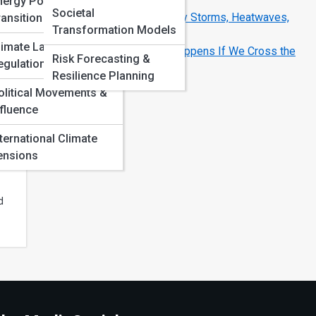
Carbon
nergy Policy &
Societal
Extreme Weather Explained: Why Storms, Heatwaves,
ransition
Transformation Models
and Floods Are Intensifying
limate Law &
Climate Tipping Points: What Happens If We Cross the
Risk Forecasting &
egulation
Line?
Resilience Planning
olitical Movements &
nfluence
nternational Climate
ensions
d