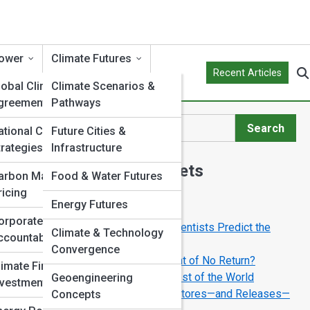
ower
Climate Futures
Recent Articles
lobal Climate
Climate Scenarios &
greements
Pathways
Search
ational Climate
Future Cities &
Search
trategies
Infrastructure
Explore Climate Streets
arbon Markets &
Food & Water Futures
ricing
Energy Futures
Start Your Journey
orporate Climate
Inside Climate Models: How Scientists Predict the
Climate & Technology
ccountability
Future
Convergence
Can Earth’s Climate Reach a Point of No Return?
limate Finance &
Why the Arctic Matters to the Rest of the World
Geoengineering
nvestment
The Carbon Cycle: How Nature Stores—and Releases—
Concepts