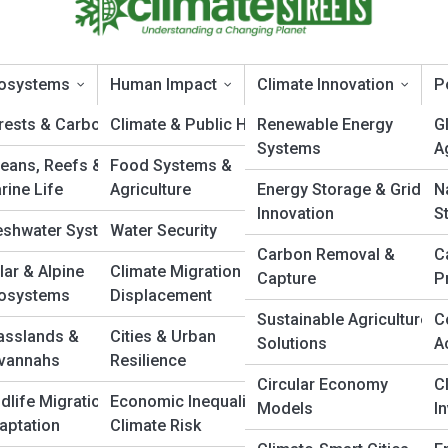
osystems
Human Impact
Climate Innovation
P
rests & Carbon Sinks
Climate & Public Health
Renewable Energy
G
Systems
A
eans, Reefs &
Food Systems &
Mechanics
rine Life
Agriculture
Energy Storage & Grid
N
Innovation
S
eshwater Systems
Water Security
Carbon Removal &
C
cs Behind Hurricanes, Tornadoes, and
lar & Alpine
Climate Migration &
Capture
P
osystems
Displacement
Sustainable Agriculture
C
asslands &
Cities & Urban
Solutions
A
s, and severe storms are among nature’s most powerful forces. Learn
vannahs
Resilience
their formation and discover the atmospheric science that drives
Circular Economy
C
ldlife Migration &
Economic Inequality &
Models
I
aptation
Climate Risk