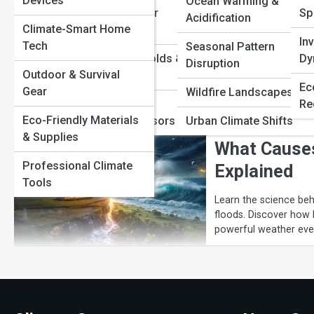
Devices
Ocean Warming &
Extreme Weather
Sp
Acidification
How Extreme
Climate-Smart Home
Mechanics
In
Tech
Seasonal Pattern
Climate Thresholds &
Dy
Discover how extreme
Disruption
temperatures, air pre
Outdoor & Survival
Tipping Points
Ec
behind severe weather
Gear
Wildfire Landscapes
Measurement,
Re
Eco-Friendly Materials
Satellites & Sensors
Urban Climate Shifts
& Supplies
What Cause
Professional Climate
Explained
Tools
Learn the science be
floods. Discover how 
powerful weather eve