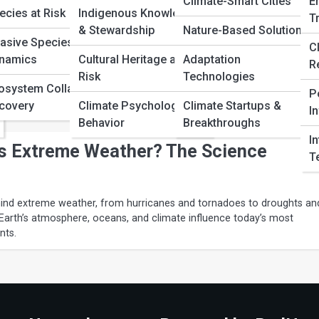
Climate-Smart Cities
E
ecies at Risk
Indigenous Knowledge
T
 Weather Forms: A Complete Guide
& Stewardship
Nature-Based Solutions
vasive Species
C
namics
Cultural Heritage at
Adaptation
 weather develops through atmospheric processes, ocean
R
ssure, and climate patterns. This complete guide explains the science
Risk
Technologies
osystem Collapse &
 in an easy-to-understand way.
P
covery
Climate Psychology &
Climate Startups &
I
Behavior
Breakthroughs
I
s Extreme Weather? The Science
T
hind extreme weather, from hurricanes and tornadoes to droughts an
Earth’s atmosphere, oceans, and climate influence today’s most
nts.