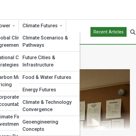
ower
Climate Futures
Recent Articles
lobal Climate
Climate Scenarios &
greements
Pathways
ational Climate
Future Cities &
trategies
Infrastructure
arbon Markets &
Food & Water Futures
ricing
Energy Futures
orporate Climate
Climate & Technology
ccountability
Convergence
limate Finance &
Geoengineering
nvestment
Concepts