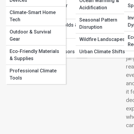
Devices
Carbon
Ocean Warming &
View
Extreme Weather
Sp
Extreme Weather Explained: Why Storms, Heatwaves,
Acidification
Climate-Smart Home
Mechanics
and Floods Are Intensifying
In
Tech
Seasonal Pattern
Climate Tipping Points: What Happens If We Cross the
Climate Thresholds &
Dy
Disruption
Line?
Outdoor & Survival
Tipping Points
Cli
Ec
Gear
Wildfire Landscapes
for
Measurement,
Re
dow
Eco-Friendly Materials
Satellites & Sensors
Urban Climate Shifts
jar
& Supplies
rea
Professional Climate
eve
Tools
and
it 
dec
exp
whe
can