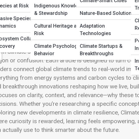
 Full Image
Climate-Smart Cities
E
ecies at Risk
Indigenous Knowledge
T
& Stewardship
Nature-Based Solutions
vasive Species
C
namics
Cultural Heritage at
Adaptation
R
Risk
Technologies
matePedia is the knowledge engine of Climate Streets—a 
osystem Collapse &
P
ces shaping our planet in clear, engaging, and access
covery
Climate Psychology &
Climate Startups &
I
n climate science, environmental systems, emerging t
Behavior
Breakthroughs
gon or confusion. Each article is designed to turn com
I
T
ders connect global climate trends to real-world impa
rything from energy systems and carbon cycles to cli
 breakthrough innovations reshaping how we live, bui
focuses on clarity, context, and relevance—why these 
isions. Whether you’re researching a specific concep
loring new developments in climate resilience, ClimatePe
re curiosity is rewarded, learning feels empowerin
 actually use to think smarter about the future.