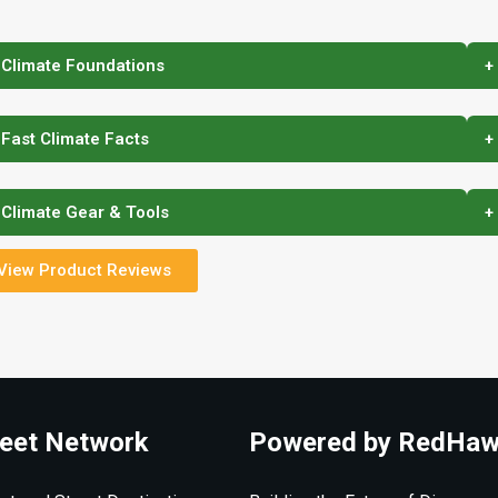
 Climate Foundations
+
 Fast Climate Facts
+
 Climate Gear & Tools
+
View Product Reviews
eet Network
Powered by RedHaw