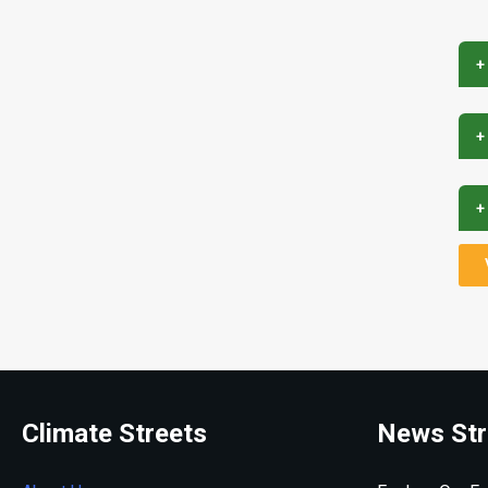
+
+
+
Climate Streets
News Str