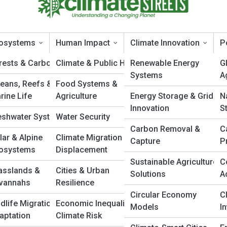
osystems
Human Impact
Climate Innovation
P
rests & Carbon Sinks
Climate & Public Health
Renewable Energy
G
Systems
A
eans, Reefs &
Food Systems &
limatePedia
rine Life
Agriculture
Energy Storage & Grid
N
Innovation
S
eshwater Systems
Water Security
Carbon Removal &
C
lar & Alpine
Climate Migration &
Capture
P
osystems
Displacement
Sustainable Agriculture
C
asslands &
Cities & Urban
Solutions
A
vannahs
Resilience
Circular Economy
C
ldlife Migration &
Economic Inequality &
Models
I
aptation
Climate Risk