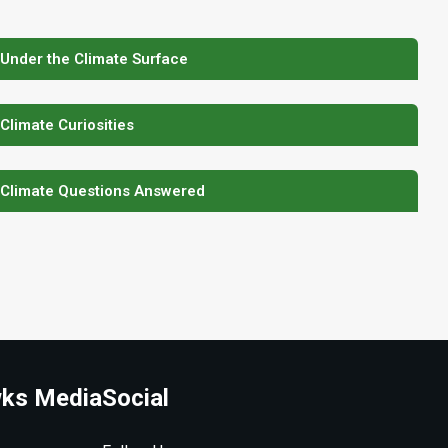
 Under the Climate Surface
 Climate Curiosities
 Climate Questions Answered
ks Media
Social