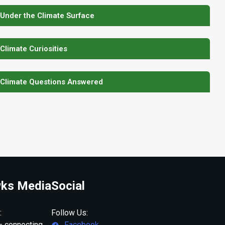
 Under the Climate Surface
 Climate Curiosities
 Climate Questions Answered
ks Media
Social
:
Follow Us:
 connecting
Facebook