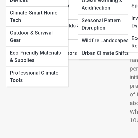
Devices
Carbon
Ocean Warming &
View
Extreme Weather
Sp
Extreme Weather Explained: Why Storms, Heatwaves,
Acidification
Climate-Smart Home
Mechanics
and Floods Are Intensifying
In
Tech
Seasonal Pattern
Climate Tipping Points: What Happens If We Cross the
Climate Thresholds &
Dy
Disruption
Line?
Outdoor & Survival
Tipping Points
Top
Ec
Gear
Wildfire Landscapes
too
Measurement,
Re
who
Eco-Friendly Materials
Satellites & Sensors
Urban Climate Shifts
ran
& Supplies
per
Professional Climate
ini
Tools
pra
of 
abo
Whe
10’