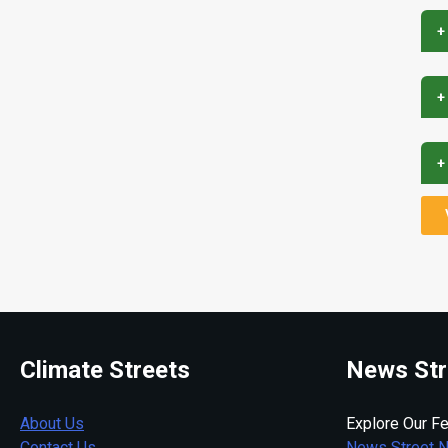
+
+
+
Climate Streets
News Str
About Us
Explore Our Fe
Contact Us
News Street 