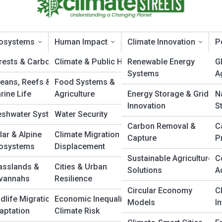
osystems
Human Impact
Climate Innovation
P
rests & Carbon Sinks
Climate & Public Health
Renewable Energy
G
Systems
A
eans, Reefs &
Food Systems &
op 10’s
rine Life
Agriculture
Energy Storage & Grid
N
Innovation
S
eshwater Systems
Water Security
Carbon Removal &
C
lar & Alpine
Climate Migration &
Capture
P
osystems
Displacement
Sustainable Agriculture
C
asslands &
Cities & Urban
Solutions
A
vannahs
Resilience
Circular Economy
C
ldlife Migration &
Economic Inequality &
Models
I
aptation
Climate Risk