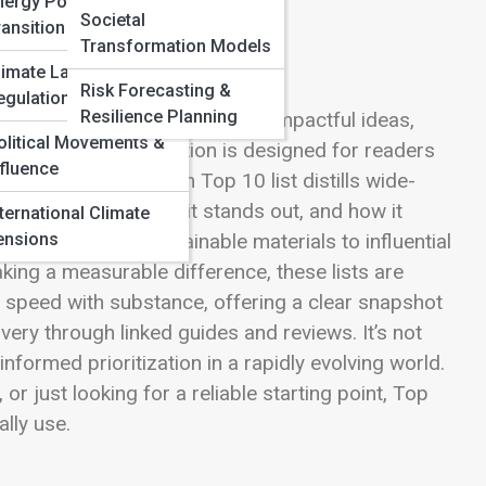
nergy Policy &
Societal
ransition
Transformation Models
limate Law &
Risk Forecasting &
egulation
Resilience Planning
arity by spotlighting the most impactful ideas,
olitical Movements &
iving today. This section is designed for readers
nfluence
h or credibility. Each Top 10 list distills wide-
 matters most, why it stands out, and how it
nternational Climate
ensions
hnologies and sustainable materials to influential
king a measurable difference, these lists are
es speed with substance, offering a clear snapshot
ery through linked guides and reviews. It’s not
nformed prioritization in a rapidly evolving world.
r just looking for a reliable starting point, Top
ally use.