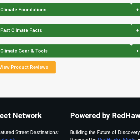
 Climate Foundations
+
 Fast Climate Facts
+
 Climate Gear & Tools
+
View Product Reviews
eet Network
Powered by RedHaw
atured Street Destinations:
Building the Future of Discovery
Network
Powered by
RedHawks Media
—