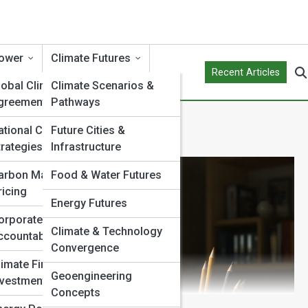
ower
Climate Futures
Recent Articles
lobal Climate
Climate Scenarios &
greements
Pathways
ational Climate
Future Cities &
trategies
Infrastructure
arbon Markets &
Food & Water Futures
ricing
Energy Futures
orporate Climate
Climate & Technology
ccountability
Convergence
limate Finance &
Geoengineering
nvestment
Concepts