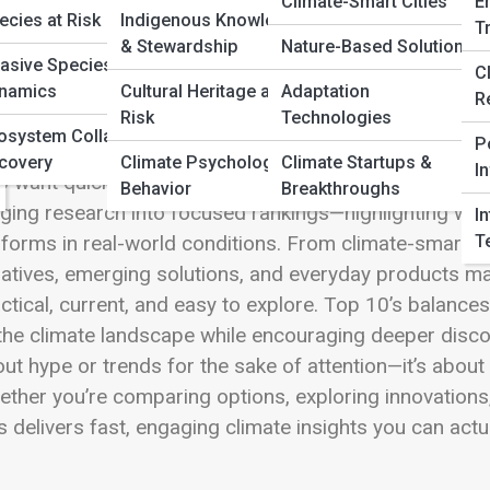
 Full Image
Climate-Smart Cities
E
ecies at Risk
Indigenous Knowledge
T
& Stewardship
Nature-Based Solutions
vasive Species
C
namics
Cultural Heritage at
Adaptation
R
Risk
Technologies
 10’s is where Climate Streets turns complexity into cl
osystem Collapse &
P
ls, trends, and breakthroughs shaping climate-aware l
covery
Climate Psychology &
Climate Startups &
I
 want quick, confident insights without sacrificing dept
Behavior
Breakthroughs
ging research into focused rankings—highlighting what
I
T
forms in real-world conditions. From climate-smart tec
tiatives, emerging solutions, and everyday products ma
ctical, current, and easy to explore. Top 10’s balanc
the climate landscape while encouraging deeper discov
ut hype or trends for the sake of attention—it’s about i
ther you’re comparing options, exploring innovations, o
s delivers fast, engaging climate insights you can actu