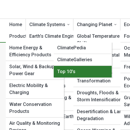
Home
Climate Systems
Changing Planet
Ec
Product Reviews
Earth’s Climate Engine
ClimateTopia
Global Temperature
Fo
Shifts
Home Energy &
ClimatePedia
Atmospheric Dynamics
Oc
T
Search
Efficiency Products
Sea Level & Coastal
Ma
Search
ClimateGalleries
Ocean & Cryosphere
Change
Solar, Wind & Backup
Systems
Fr
Explore Climate Streets
Top 10’s
Power Gear
Ice Loss & Polar
Carbon Cycle &
Po
Transformation
Electric Mobility &
Feedback Loops
Ec
Start Your Journey
Charging
Droughts, Floods &
Inside Climate Models: How Scientists Predict the
Climate Modeling &
Gr
Storm Intensification
Future
Water Conservation
Forecasting
Sa
Can Earth’s Climate Reach a Point of No Return?
Products
Desertification & Land
Why the Arctic Matters to the Rest of the World
Paleoclimate & Earth
Wi
Degradation
Air Quality & Monitoring
The Carbon Cycle: How Nature Stores—and Releases—
History
Ad