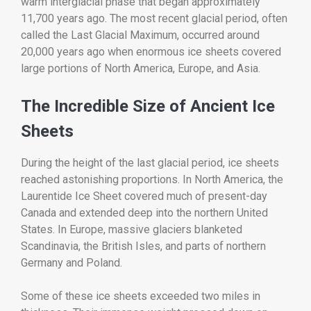
warm interglacial phase that began approximately
11,700 years ago. The most recent glacial period, often
called the Last Glacial Maximum, occurred around
20,000 years ago when enormous ice sheets covered
large portions of North America, Europe, and Asia.
The Incredible Size of Ancient Ice
Sheets
During the height of the last glacial period, ice sheets
reached astonishing proportions. In North America, the
Laurentide Ice Sheet covered much of present-day
Canada and extended deep into the northern United
States. In Europe, massive glaciers blanketed
Scandinavia, the British Isles, and parts of northern
Germany and Poland.
Some of these ice sheets exceeded two miles in