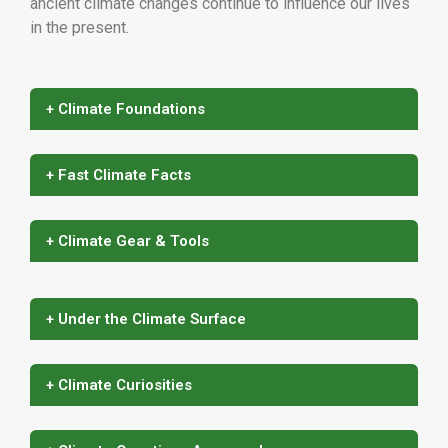
ancient climate changes continue to influence our lives
in the present.
+ Climate Foundations
+ Fast Climate Facts
+ Climate Gear & Tools
+ Under the Climate Surface
+ Climate Curiosities