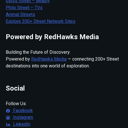
Gloss Street – Beauty
Philo Street – TVs
Animal Streets
Explore 200+ Street Network Sites
Powered by RedHawks Media
Building the Future of Discovery:
Powered by
RedHawks Media
— connecting 200+ Street
destinations into one world of exploration.
Social
Follow Us:
Facebook
Instagram
LinkedIn