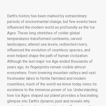
Earth’s history has been marked by extraordinary
periods of environmental change, but few events have
influenced the modern world as profoundly as the Ice
Ages. These long stretches of colder global
temperatures transformed continents, carved
landscapes, altered sea levels, redirected rivers,
influenced the evolution of countless species, and
even helped shape the path of human civilization.
Although the last major Ice Age ended thousands of
years ago, its fingerprints remain visible almost
everywhere. From towering mountain valleys and vast
freshwater lakes to fertile farmland and modern
coastlines, much of the world we know today owes its
existence to the immense power of ice. Understanding
how Ice Ages shaped our planet provides a fascinating
glimpse into Earth’s dynamic past and reveals why