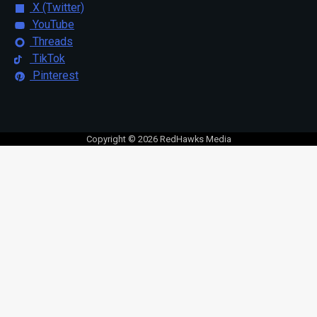
X (Twitter)
YouTube
Threads
TikTok
Pinterest
Copyright © 2026 RedHawks Media