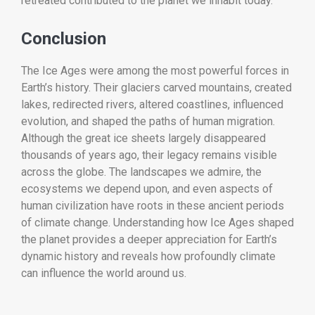
retreated contributed to the planet we inhabit today.
Conclusion
The Ice Ages were among the most powerful forces in
Earth’s history. Their glaciers carved mountains, created
lakes, redirected rivers, altered coastlines, influenced
evolution, and shaped the paths of human migration.
Although the great ice sheets largely disappeared
thousands of years ago, their legacy remains visible
across the globe. The landscapes we admire, the
ecosystems we depend upon, and even aspects of
human civilization have roots in these ancient periods
of climate change. Understanding how Ice Ages shaped
the planet provides a deeper appreciation for Earth’s
dynamic history and reveals how profoundly climate
can influence the world around us.