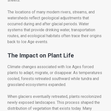
sheets.
The locations of many modern rivers, streams, and
watersheds reflect geological adjustments that
occurred during and after glacial periods. Water
systems that provide drinking water, transportation
routes, and ecological habitats often trace their origins
back to Ice Age events.
The Impact on Plant Life
Climate changes associated with Ice Ages forced
plants to adapt, migrate, or disappear. As temperatures
cooled, forests retreated southward while tundra and
grassland ecosystems expanded.
When glaciers eventually retreated, plants recolonized
newly exposed landscapes. This process shaped the
distribution of vegetation that exists today. Many