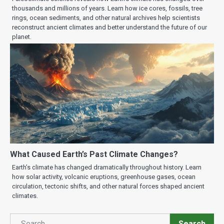
thousands and millions of years. Learn how ice cores, fossils, tree
rings, ocean sediments, and other natural archives help scientists
reconstruct ancient climates and better understand the future of our
planet.
What Caused Earth’s Past Climate Changes?
Earth’s climate has changed dramatically throughout history. Learn
how solar activity, volcanic eruptions, greenhouse gases, ocean
circulation, tectonic shifts, and other natural forces shaped ancient
climates.
Search