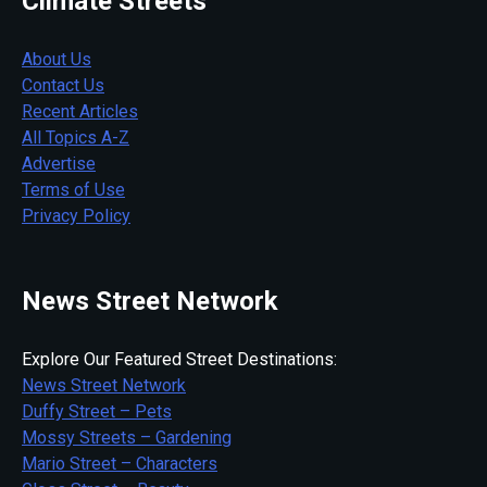
Climate Streets
About Us
Contact Us
Recent Articles
All Topics A-Z
Advertise
Terms of Use
Privacy Policy
News Street Network
Explore Our Featured Street Destinations:
News Street Network
Duffy Street – Pets
Mossy Streets – Gardening
Mario Street – Characters