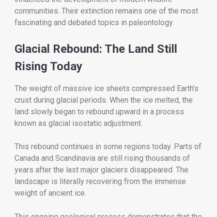
communities. Their extinction remains one of the most
fascinating and debated topics in paleontology.
Glacial Rebound: The Land Still
Rising Today
The weight of massive ice sheets compressed Earth’s
crust during glacial periods. When the ice melted, the
land slowly began to rebound upward in a process
known as glacial isostatic adjustment.
This rebound continues in some regions today. Parts of
Canada and Scandinavia are still rising thousands of
years after the last major glaciers disappeared. The
landscape is literally recovering from the immense
weight of ancient ice.
This ongoing geological process demonstrates that the