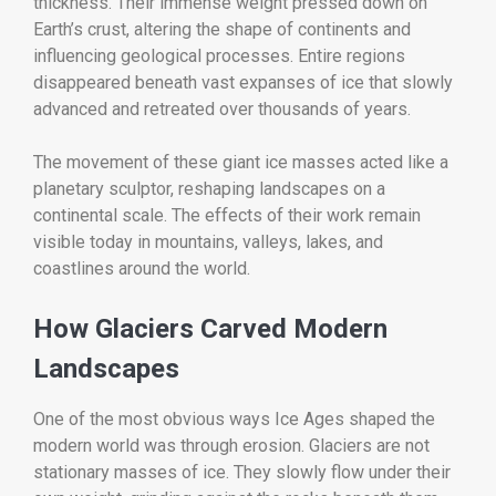
thickness. Their immense weight pressed down on
Earth’s crust, altering the shape of continents and
influencing geological processes. Entire regions
disappeared beneath vast expanses of ice that slowly
advanced and retreated over thousands of years.
The movement of these giant ice masses acted like a
planetary sculptor, reshaping landscapes on a
continental scale. The effects of their work remain
visible today in mountains, valleys, lakes, and
coastlines around the world.
How Glaciers Carved Modern
Landscapes
One of the most obvious ways Ice Ages shaped the
modern world was through erosion. Glaciers are not
stationary masses of ice. They slowly flow under their