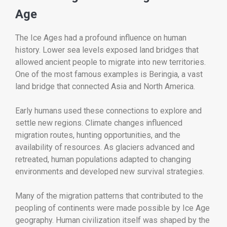
Age
The Ice Ages had a profound influence on human
history. Lower sea levels exposed land bridges that
allowed ancient people to migrate into new territories.
One of the most famous examples is Beringia, a vast
land bridge that connected Asia and North America.
Early humans used these connections to explore and
settle new regions. Climate changes influenced
migration routes, hunting opportunities, and the
availability of resources. As glaciers advanced and
retreated, human populations adapted to changing
environments and developed new survival strategies.
Many of the migration patterns that contributed to the
peopling of continents were made possible by Ice Age
geography. Human civilization itself was shaped by the