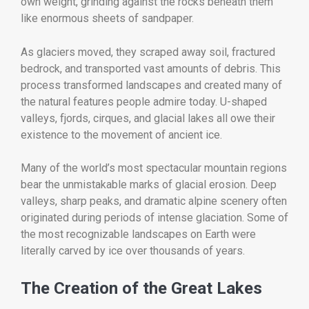
own weight, grinding against the rocks beneath them
like enormous sheets of sandpaper.
As glaciers moved, they scraped away soil, fractured
bedrock, and transported vast amounts of debris. This
process transformed landscapes and created many of
the natural features people admire today. U-shaped
valleys, fjords, cirques, and glacial lakes all owe their
existence to the movement of ancient ice.
Many of the world’s most spectacular mountain regions
bear the unmistakable marks of glacial erosion. Deep
valleys, sharp peaks, and dramatic alpine scenery often
originated during periods of intense glaciation. Some of
the most recognizable landscapes on Earth were
literally carved by ice over thousands of years.
The Creation of the Great Lakes