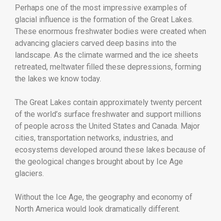
Perhaps one of the most impressive examples of
glacial influence is the formation of the Great Lakes.
These enormous freshwater bodies were created when
advancing glaciers carved deep basins into the
landscape. As the climate warmed and the ice sheets
retreated, meltwater filled these depressions, forming
the lakes we know today.
The Great Lakes contain approximately twenty percent
of the world’s surface freshwater and support millions
of people across the United States and Canada. Major
cities, transportation networks, industries, and
ecosystems developed around these lakes because of
the geological changes brought about by Ice Age
glaciers.
Without the Ice Age, the geography and economy of
North America would look dramatically different.