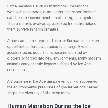
Large mammals such as mammoths, mastodons,
woolly rhinoceroses, giant sloths, and saber-toothed
cats became iconic members of Ice Age ecosystems.
These animals evolved specialized traits that helped
them survive in harsh climates.
At the same time, repeated climate fluctuations created
opportunities for new species to emerge. Evolution
accelerated as populations became isolated by
glaciers or forced into new environments. Many modern
animals carry genetic legacies shaped by Ice Age
conditions.
Although many Ice Age giants eventually disappeared,
the environmental pressures of glacial periods helped
shape the diversity of life seen today.
Human Migration During the Ice