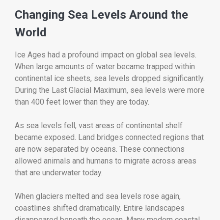
Changing Sea Levels Around the
World
Ice Ages had a profound impact on global sea levels.
When large amounts of water became trapped within
continental ice sheets, sea levels dropped significantly.
During the Last Glacial Maximum, sea levels were more
than 400 feet lower than they are today.
As sea levels fell, vast areas of continental shelf
became exposed. Land bridges connected regions that
are now separated by oceans. These connections
allowed animals and humans to migrate across areas
that are underwater today.
When glaciers melted and sea levels rose again,
coastlines shifted dramatically. Entire landscapes
disappeared beneath the ocean. Many modern coastal