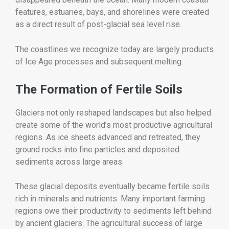
features, estuaries, bays, and shorelines were created
as a direct result of post-glacial sea level rise.
The coastlines we recognize today are largely products
of Ice Age processes and subsequent melting.
The Formation of Fertile Soils
Glaciers not only reshaped landscapes but also helped
create some of the world’s most productive agricultural
regions. As ice sheets advanced and retreated, they
ground rocks into fine particles and deposited
sediments across large areas.
These glacial deposits eventually became fertile soils
rich in minerals and nutrients. Many important farming
regions owe their productivity to sediments left behind
by ancient glaciers. The agricultural success of large