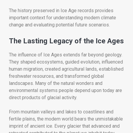
The history preserved in Ice Age records provides
important context for understanding modern climate
change and evaluating potential future scenarios.
The Lasting Legacy of the Ice Ages
The influence of Ice Ages extends far beyond geology.
They shaped ecosystems, guided evolution, influenced
human migration, created agricultural lands, established
freshwater resources, and transformed global
landscapes. Many of the natural wonders and
environmental systems people depend upon today are
direct products of glacial activity.
From mountain valleys and lakes to coastlines and
fertile plains, the modern world bears the unmistakable
imprint of ancient ice. Every glacier that advanced and