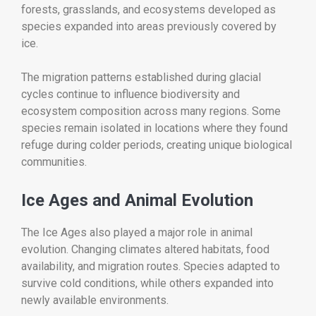
forests, grasslands, and ecosystems developed as
species expanded into areas previously covered by
ice.
The migration patterns established during glacial
cycles continue to influence biodiversity and
ecosystem composition across many regions. Some
species remain isolated in locations where they found
refuge during colder periods, creating unique biological
communities.
Ice Ages and Animal Evolution
The Ice Ages also played a major role in animal
evolution. Changing climates altered habitats, food
availability, and migration routes. Species adapted to
survive cold conditions, while others expanded into
newly available environments.