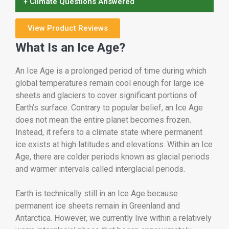
+ Climate Questions Answered
View Product Reviews
What Is an Ice Age?
An Ice Age is a prolonged period of time during which
global temperatures remain cool enough for large ice
sheets and glaciers to cover significant portions of
Earth’s surface. Contrary to popular belief, an Ice Age
does not mean the entire planet becomes frozen.
Instead, it refers to a climate state where permanent
ice exists at high latitudes and elevations. Within an Ice
Age, there are colder periods known as glacial periods
and warmer intervals called interglacial periods.
Earth is technically still in an Ice Age because
permanent ice sheets remain in Greenland and
Antarctica. However, we currently live within a relatively