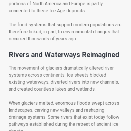
portions of North America and Europe is partly
connected to these Ice Age deposits.
The food systems that support modern populations are
therefore linked, in part, to environmental changes that
occurred thousands of years ago.
Rivers and Waterways Reimagined
The movement of glaciers dramatically altered river
systems across continents. Ice sheets blocked
existing waterways, diverted rivers into new channels,
and created countless lakes and wetlands.
When glaciers melted, enormous floods swept across
landscapes, carving new valleys and reshaping
drainage systems. Some rivers that exist today follow
pathways established during the retreat of ancient ice