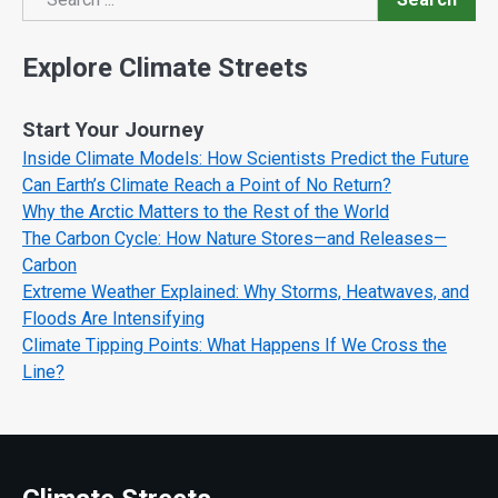
Search
Explore Climate Streets
Start Your Journey
Inside Climate Models: How Scientists Predict the Future
Can Earth’s Climate Reach a Point of No Return?
Why the Arctic Matters to the Rest of the World
The Carbon Cycle: How Nature Stores—and Releases—
Carbon
Extreme Weather Explained: Why Storms, Heatwaves, and
Floods Are Intensifying
Climate Tipping Points: What Happens If We Cross the
Line?