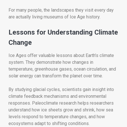
For many people, the landscapes they visit every day
are actually living museums of Ice Age history.
Lessons for Understanding Climate
Change
Ice Ages offer valuable lessons about Earth’s climate
system. They demonstrate how changes in
temperature, greenhouse gases, ocean circulation, and
solar energy can transform the planet over time.
By studying glacial cycles, scientists gain insight into
climate feedback mechanisms and environmental
responses. Paleoclimate research helps researchers
understand how ice sheets grow and shrink, how sea
levels respond to temperature changes, and how
ecosystems adapt to shifting conditions.