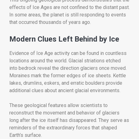
effects of Ice Ages are not confined to the distant past.
In some areas, the planet is still responding to events
that occurred thousands of years ago.
Modern Clues Left Behind by Ice
Evidence of Ice Age activity can be found in countless
locations around the world. Glacial striations etched
into bedrock reveal the direction glaciers once moved.
Moraines mark the former edges of ice sheets. Kettle
lakes, drumlins, eskers, and erratic boulders provide
additional clues about ancient glacial environments.
These geological features allow scientists to
reconstruct the movement and behavior of glaciers
long after the ice itself has disappeared. They serve as
reminders of the extraordinary forces that shaped
Earth’s surface.