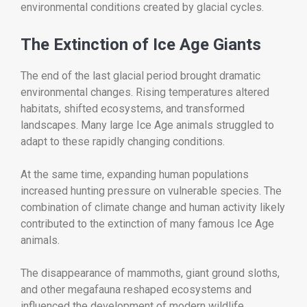
environmental conditions created by glacial cycles.
The Extinction of Ice Age Giants
The end of the last glacial period brought dramatic
environmental changes. Rising temperatures altered
habitats, shifted ecosystems, and transformed
landscapes. Many large Ice Age animals struggled to
adapt to these rapidly changing conditions.
At the same time, expanding human populations
increased hunting pressure on vulnerable species. The
combination of climate change and human activity likely
contributed to the extinction of many famous Ice Age
animals.
The disappearance of mammoths, giant ground sloths,
and other megafauna reshaped ecosystems and
influenced the development of modern wildlife