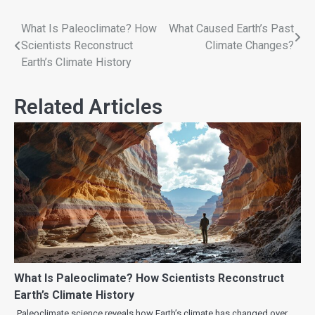
What Is Paleoclimate? How
What Caused Earth’s Past
Scientists Reconstruct
Climate Changes?
Earth’s Climate History
Related Articles
What Is Paleoclimate? How Scientists Reconstruct
Earth’s Climate History
Paleoclimate science reveals how Earth’s climate has changed over