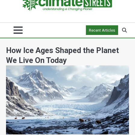
Recent Articles
How Ice Ages Shaped the Planet
We Live On Today