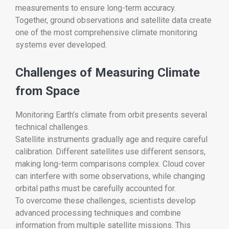
measurements to ensure long-term accuracy.
Together, ground observations and satellite data create
one of the most comprehensive climate monitoring
systems ever developed.
Challenges of Measuring Climate
from Space
Monitoring Earth’s climate from orbit presents several
technical challenges.
Satellite instruments gradually age and require careful
calibration. Different satellites use different sensors,
making long-term comparisons complex. Cloud cover
can interfere with some observations, while changing
orbital paths must be carefully accounted for.
To overcome these challenges, scientists develop
advanced processing techniques and combine
information from multiple satellite missions. This