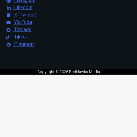
Instagram
LinkedIn
X (Twitter)
YouTube
Threads
TikTok
Pinterest
Copyright © 2026 RedHawks Media