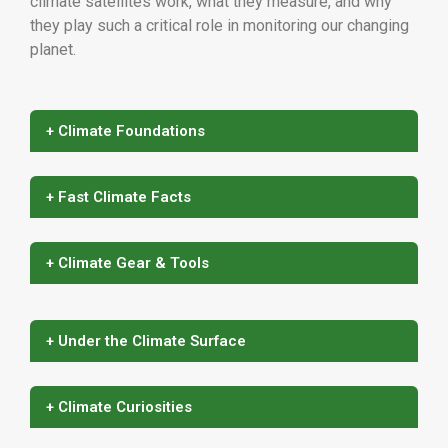
climate satellites work, what they measure, and why
they play such a critical role in monitoring our changing
planet.
+ Climate Foundations
+ Fast Climate Facts
+ Climate Gear & Tools
+ Under the Climate Surface
+ Climate Curiosities