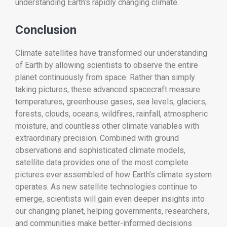
understanding Earth’s rapidly changing climate.
Conclusion
Climate satellites have transformed our understanding
of Earth by allowing scientists to observe the entire
planet continuously from space. Rather than simply
taking pictures, these advanced spacecraft measure
temperatures, greenhouse gases, sea levels, glaciers,
forests, clouds, oceans, wildfires, rainfall, atmospheric
moisture, and countless other climate variables with
extraordinary precision. Combined with ground
observations and sophisticated climate models,
satellite data provides one of the most complete
pictures ever assembled of how Earth’s climate system
operates. As new satellite technologies continue to
emerge, scientists will gain even deeper insights into
our changing planet, helping governments, researchers,
and communities make better-informed decisions