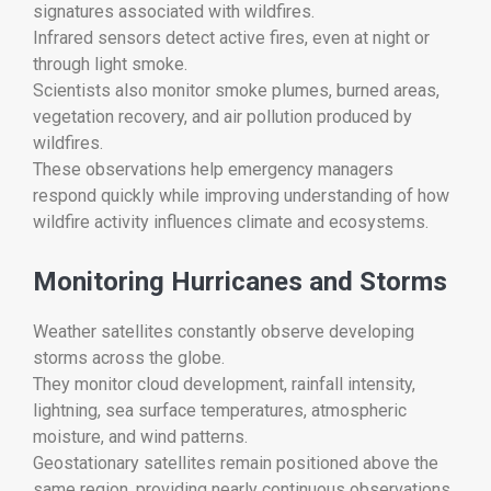
signatures associated with wildfires.
Infrared sensors detect active fires, even at night or
through light smoke.
Scientists also monitor smoke plumes, burned areas,
vegetation recovery, and air pollution produced by
wildfires.
These observations help emergency managers
respond quickly while improving understanding of how
wildfire activity influences climate and ecosystems.
Monitoring Hurricanes and Storms
Weather satellites constantly observe developing
storms across the globe.
They monitor cloud development, rainfall intensity,
lightning, sea surface temperatures, atmospheric
moisture, and wind patterns.
Geostationary satellites remain positioned above the
same region, providing nearly continuous observations