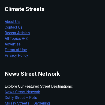
Climate Streets
About Us
Contact Us
Recent Articles
All Topics A-Z
Advertise
Terms of Use
Privacy Policy
News Street Network
Explore Our Featured Street Destinations:
News Street Network
Duffy Street – Pets
Mossy Streets – Gardening