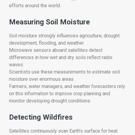
efforts around the world.
Measuring Soil Moisture
Soil moisture strongly influences agriculture, drought
development, flooding, and weather.
Microwave sensors aboard satellites detect
differences in how wet and dry soils reflect radio
waves.
Scientists use these measurements to estimate soil
moisture over enormous areas.
Farmers, water managers, and weather forecasters rely
on this information to improve crop planning and
monitor developing drought conditions.
Detecting Wildfires
Satellites continuously scan Earth’s surface for heat