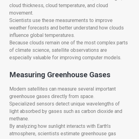
cloud thickness, cloud temperature, and cloud
movement.
Scientists use these measurements to improve
weather forecasts and better understand how clouds
influence global temperatures.
Because clouds remain one of the most complex parts
of climate science, satellite observations are
especially valuable for improving computer models.
Measuring Greenhouse Gases
Modern satellites can measure several important
greenhouse gases directly from space.
Specialized sensors detect unique wavelengths of
light absorbed by gases such as carbon dioxide and
methane.
By analyzing how sunlight interacts with Earth’s
atmosphere, scientists estimate greenhouse gas