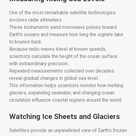
One of the most remarkable satellite technologies
involves radar altimeters.
These instruments send microwave pulses toward
Earth’s oceans and measure how long the signals take
to bounce back.
Because radio waves travel at known speeds,
scientists calculate the height of the ocean surface
with extraordinary precision.
Repeated measurements collected over decades
reveal gradual changes in global sea level.
This information helps scientists monitor how melting
glaciers, expanding seawater, and changing ocean
circulation influence coastal regions around the world.
Watching Ice Sheets and Glaciers
Satellites provide an unparalleled view of Earth’s frozen