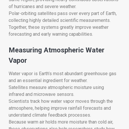
of hurricanes and severe weather.
Polar-orbiting satellites pass over every part of Earth,
collecting highly detailed scientific measurements.
Together, these systems greatly improve weather
forecasting and early warning capabilities.
Measuring Atmospheric Water
Vapor
Water vapor is Earth’s most abundant greenhouse gas
and an essential ingredient for weather.
Satellites measure atmospheric moisture using
infrared and microwave sensors.
Scientists track how water vapor moves through the
atmosphere, helping improve rainfall forecasts and
understand climate feedback processes.
Because warm air holds more moisture than cold air,
these observations also help researchers study how