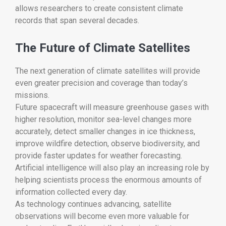
allows researchers to create consistent climate
records that span several decades.
The Future of Climate Satellites
The next generation of climate satellites will provide
even greater precision and coverage than today’s
missions.
Future spacecraft will measure greenhouse gases with
higher resolution, monitor sea-level changes more
accurately, detect smaller changes in ice thickness,
improve wildfire detection, observe biodiversity, and
provide faster updates for weather forecasting.
Artificial intelligence will also play an increasing role by
helping scientists process the enormous amounts of
information collected every day.
As technology continues advancing, satellite
observations will become even more valuable for