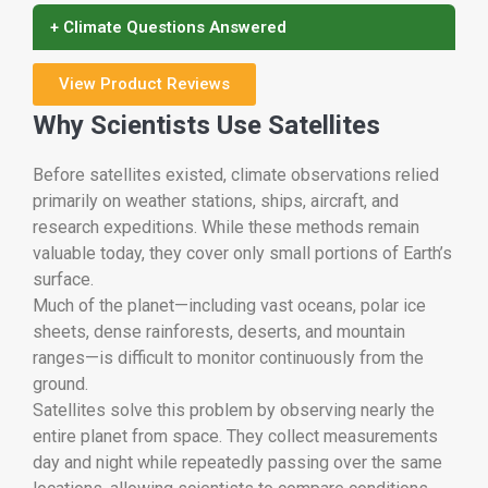
+ Climate Questions Answered
View Product Reviews
Why Scientists Use Satellites
Before satellites existed, climate observations relied
primarily on weather stations, ships, aircraft, and
research expeditions. While these methods remain
valuable today, they cover only small portions of Earth’s
surface.
Much of the planet—including vast oceans, polar ice
sheets, dense rainforests, deserts, and mountain
ranges—is difficult to monitor continuously from the
ground.
Satellites solve this problem by observing nearly the
entire planet from space. They collect measurements
day and night while repeatedly passing over the same