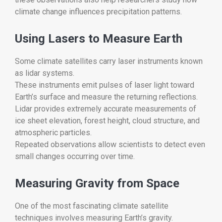
climate change influences precipitation patterns.
Using Lasers to Measure Earth
Some climate satellites carry laser instruments known
as lidar systems.
These instruments emit pulses of laser light toward
Earth’s surface and measure the returning reflections.
Lidar provides extremely accurate measurements of
ice sheet elevation, forest height, cloud structure, and
atmospheric particles.
Repeated observations allow scientists to detect even
small changes occurring over time.
Measuring Gravity from Space
One of the most fascinating climate satellite
techniques involves measuring Earth’s gravity.