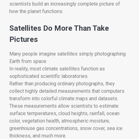
scientists build an increasingly complete picture of
how the planet functions.
Satellites Do More Than Take
Pictures
Many people imagine satellites simply photographing
Earth from space.
In reality, most climate satellites function as
sophisticated scientific laboratories.
Rather than producing ordinary photographs, they
collect highly detailed measurements that computers
transform into colorful climate maps and datasets.
These measurements allow scientists to estimate
surface temperatures, cloud heights, rainfall, ocean
color, vegetation health, atmospheric moisture,
greenhouse gas concentrations, snow cover, sea ice
thickness, and much more.