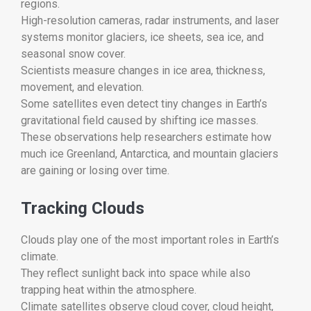
regions.
High-resolution cameras, radar instruments, and laser
systems monitor glaciers, ice sheets, sea ice, and
seasonal snow cover.
Scientists measure changes in ice area, thickness,
movement, and elevation.
Some satellites even detect tiny changes in Earth’s
gravitational field caused by shifting ice masses.
These observations help researchers estimate how
much ice Greenland, Antarctica, and mountain glaciers
are gaining or losing over time.
Tracking Clouds
Clouds play one of the most important roles in Earth’s
climate.
They reflect sunlight back into space while also
trapping heat within the atmosphere.
Climate satellites observe cloud cover, cloud height,