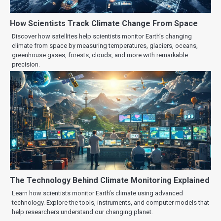
How Scientists Track Climate Change From Space
Discover how satellites help scientists monitor Earth’s changing
climate from space by measuring temperatures, glaciers, oceans,
greenhouse gases, forests, clouds, and more with remarkable
precision.
The Technology Behind Climate Monitoring Explained
Learn how scientists monitor Earth’s climate using advanced
technology. Explore the tools, instruments, and computer models that
help researchers understand our changing planet.