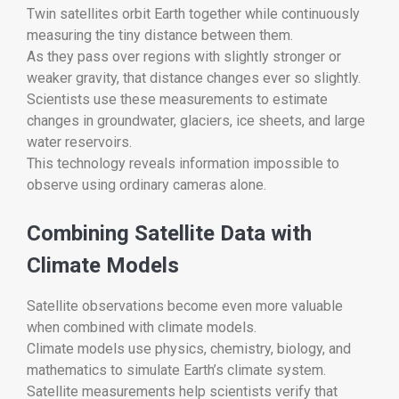
Twin satellites orbit Earth together while continuously
measuring the tiny distance between them.
As they pass over regions with slightly stronger or
weaker gravity, that distance changes ever so slightly.
Scientists use these measurements to estimate
changes in groundwater, glaciers, ice sheets, and large
water reservoirs.
This technology reveals information impossible to
observe using ordinary cameras alone.
Combining Satellite Data with
Climate Models
Satellite observations become even more valuable
when combined with climate models.
Climate models use physics, chemistry, biology, and
mathematics to simulate Earth’s climate system.
Satellite measurements help scientists verify that