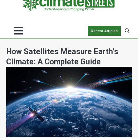
Recent Articles
How Satellites Measure Earth’s
Climate: A Complete Guide