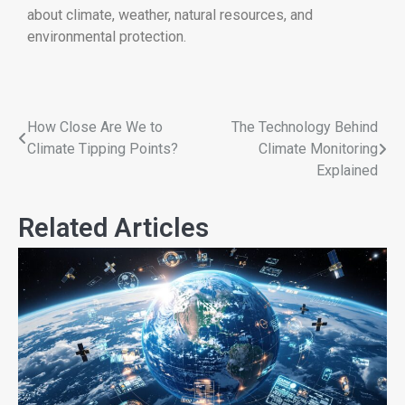
about climate, weather, natural resources, and
environmental protection.
How Close Are We to
The Technology Behind
Climate Tipping Points?
Climate Monitoring
Explained
Related Articles