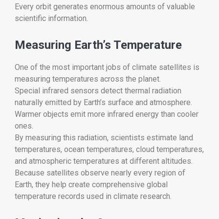
Every orbit generates enormous amounts of valuable
scientific information.
Measuring Earth’s Temperature
One of the most important jobs of climate satellites is
measuring temperatures across the planet.
Special infrared sensors detect thermal radiation
naturally emitted by Earth’s surface and atmosphere.
Warmer objects emit more infrared energy than cooler
ones.
By measuring this radiation, scientists estimate land
temperatures, ocean temperatures, cloud temperatures,
and atmospheric temperatures at different altitudes.
Because satellites observe nearly every region of
Earth, they help create comprehensive global
temperature records used in climate research.