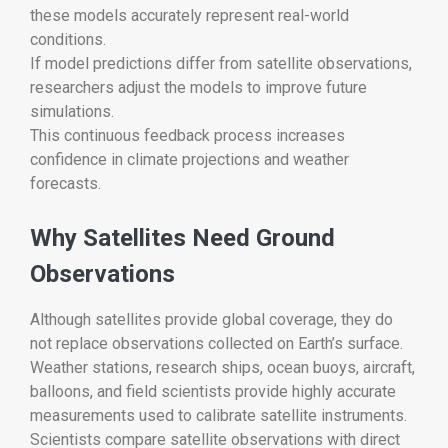
these models accurately represent real-world
conditions.
If model predictions differ from satellite observations,
researchers adjust the models to improve future
simulations.
This continuous feedback process increases
confidence in climate projections and weather
forecasts.
Why Satellites Need Ground
Observations
Although satellites provide global coverage, they do
not replace observations collected on Earth’s surface.
Weather stations, research ships, ocean buoys, aircraft,
balloons, and field scientists provide highly accurate
measurements used to calibrate satellite instruments.
Scientists compare satellite observations with direct