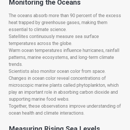
Monitoring the Oceans
The oceans absorb more than 90 percent of the excess
heat trapped by greenhouse gases, making them
essential to climate science.
Satellites continuously measure sea surface
temperatures across the globe.
Warm ocean temperatures influence hurricanes, rainfall
patterns, marine ecosystems, and long-term climate
trends.
Scientists also monitor ocean color from space.
Changes in ocean color reveal concentrations of
microscopic marine plants called phytoplankton, which
play an important role in absorbing carbon dioxide and
supporting marine food webs.
Together, these observations improve understanding of
ocean health and climate interactions.
Measuring Rising Sea Levels