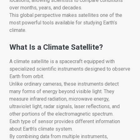
locations, allowing scientists to compare conditions
over months, years, and decades.
This global perspective makes satellites one of the
most powerful tools available for studying Earth’s
climate.
What Is a Climate Satellite?
A climate satellite is a spacecraft equipped with
specialized scientific instruments designed to observe
Earth from orbit.
Unlike ordinary cameras, these instruments detect
many forms of energy beyond visible light. They
measure infrared radiation, microwave energy,
ultraviolet light, radar signals, laser reflections, and
other portions of the electromagnetic spectrum.
Each type of sensor provides different information
about Earth’s climate system.
By combining data from multiple instruments,