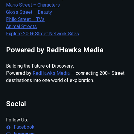
Mario Street – Characters
Gloss Street – Beauty
Philo Street – TVs
Animal Streets
Explore 200+ Street Network Sites
Powered by RedHawks Media
Building the Future of Discovery:
Powered by
RedHawks Media
— connecting 200+ Street
destinations into one world of exploration.
Social
Follow Us:
Facebook