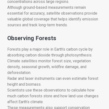
concentrations across large regions.
Although ground-based measurements remain
essential for accuracy, satellite observations provide
valuable global coverage that helps identify emission
sources and track long-term trends.
Observing Forests
Forests play a major role in Earth’s carbon cycle by
absorbing carbon dioxide through photosynthesis.
Climate satellites monitor forest size, vegetation
density, seasonal growth, wildfire damage, and
deforestation.
Radar and laser instruments can even estimate forest
height and biomass.
Scientists use these observations to calculate how
much carbon forests store and how land-use changes
affect Earth’s climate.
These measurements also support conservation