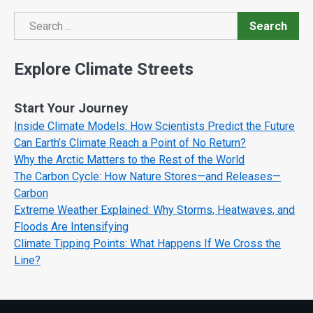
Search
Search
Explore Climate Streets
Start Your Journey
Inside Climate Models: How Scientists Predict the Future
Can Earth’s Climate Reach a Point of No Return?
Why the Arctic Matters to the Rest of the World
The Carbon Cycle: How Nature Stores—and Releases—
Carbon
Extreme Weather Explained: Why Storms, Heatwaves, and
Floods Are Intensifying
Climate Tipping Points: What Happens If We Cross the
Line?