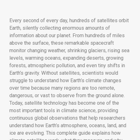
Every second of every day, hundreds of satellites orbit
Earth, silently collecting enormous amounts of
information about our planet. From hundreds of miles
above the surface, these remarkable spacecraft
monitor changing weather, shrinking glaciers, rising sea
levels, warming oceans, expanding deserts, growing
forests, atmospheric pollution, and even tiny shifts in
Earth’s gravity. Without satellites, scientists would
struggle to understand how Earth’s climate changes
over time because many regions are too remote,
dangerous, or vast to observe from the ground alone.
Today, satellite technology has become one of the
most important tools in climate science, providing
continuous global observations that help researchers
understand how Earth’s atmosphere, oceans, land, and
ice are evolving. This complete guide explains how