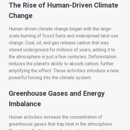
The Rise of Human-Driven Climate
Change
Human-driven climate change began with the large-
scale burning of fossil fuels and widespread land-use
change. Coal, oil, and gas release carbon that was
stored underground for millions of years, adding it to
the atmosphere in just a few centuries. Deforestation
reduces the planet’s ability to absorb carbon, further
amplifying the effect. These activities introduce a new,
powerful forcing into the climate system.
Greenhouse Gases and Energy
Imbalance
Human activities increase the concentration of
greenhouse gases that trap heat in the atmosphere.