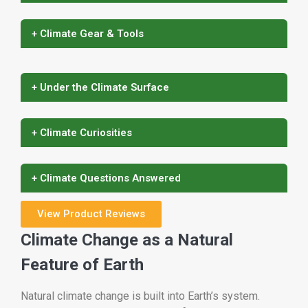
+ Climate Gear & Tools
+ Under the Climate Surface
+ Climate Curiosities
+ Climate Questions Answered
View Product Reviews
Climate Change as a Natural
Feature of Earth
Natural climate change is built into Earth’s system.