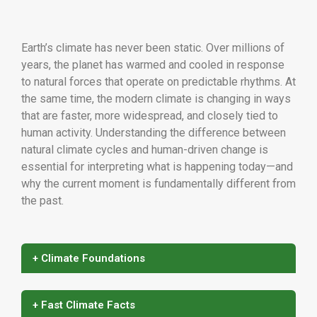
Earth’s climate has never been static. Over millions of
years, the planet has warmed and cooled in response
to natural forces that operate on predictable rhythms. At
the same time, the modern climate is changing in ways
that are faster, more widespread, and closely tied to
human activity. Understanding the difference between
natural climate cycles and human-driven change is
essential for interpreting what is happening today—and
why the current moment is fundamentally different from
the past.
+ Climate Foundations
+ Fast Climate Facts