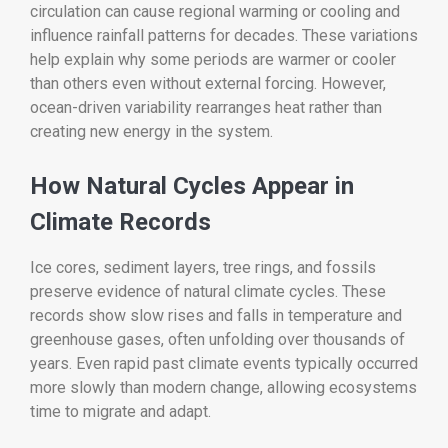
circulation can cause regional warming or cooling and
influence rainfall patterns for decades. These variations
help explain why some periods are warmer or cooler
than others even without external forcing. However,
ocean-driven variability rearranges heat rather than
creating new energy in the system.
How Natural Cycles Appear in
Climate Records
Ice cores, sediment layers, tree rings, and fossils
preserve evidence of natural climate cycles. These
records show slow rises and falls in temperature and
greenhouse gases, often unfolding over thousands of
years. Even rapid past climate events typically occurred
more slowly than modern change, allowing ecosystems
time to migrate and adapt.