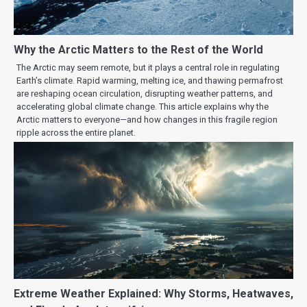
Why the Arctic Matters to the Rest of the World
The Arctic may seem remote, but it plays a central role in regulating
Earth’s climate. Rapid warming, melting ice, and thawing permafrost
are reshaping ocean circulation, disrupting weather patterns, and
accelerating global climate change. This article explains why the
Arctic matters to everyone—and how changes in this fragile region
ripple across the entire planet.
Extreme Weather Explained: Why Storms, Heatwaves,