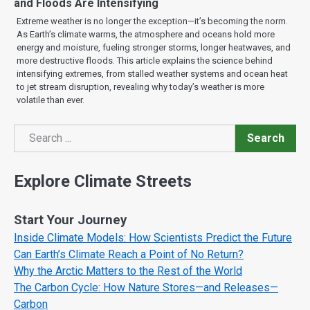
and Floods Are Intensifying
Extreme weather is no longer the exception—it’s becoming the norm.
As Earth’s climate warms, the atmosphere and oceans hold more
energy and moisture, fueling stronger storms, longer heatwaves, and
more destructive floods. This article explains the science behind
intensifying extremes, from stalled weather systems and ocean heat
to jet stream disruption, revealing why today’s weather is more
volatile than ever.
Search
Search
Explore Climate Streets
Start Your Journey
Inside Climate Models: How Scientists Predict the Future
Can Earth’s Climate Reach a Point of No Return?
Why the Arctic Matters to the Rest of the World
The Carbon Cycle: How Nature Stores—and Releases—
Carbon