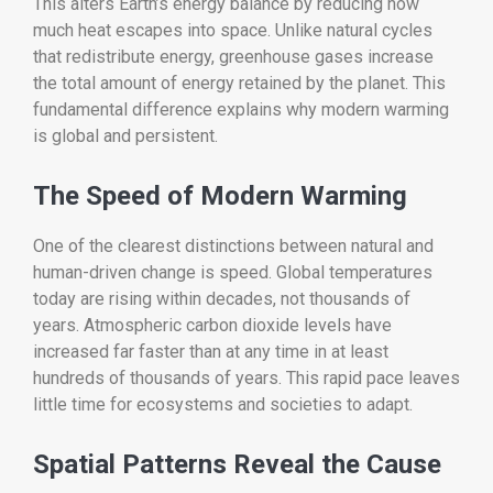
This alters Earth’s energy balance by reducing how
much heat escapes into space. Unlike natural cycles
that redistribute energy, greenhouse gases increase
the total amount of energy retained by the planet. This
fundamental difference explains why modern warming
is global and persistent.
The Speed of Modern Warming
One of the clearest distinctions between natural and
human-driven change is speed. Global temperatures
today are rising within decades, not thousands of
years. Atmospheric carbon dioxide levels have
increased far faster than at any time in at least
hundreds of thousands of years. This rapid pace leaves
little time for ecosystems and societies to adapt.
Spatial Patterns Reveal the Cause