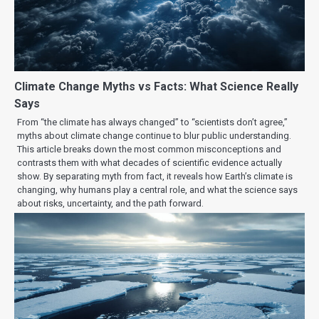
Climate Change Myths vs Facts: What Science Really
Says
From “the climate has always changed” to “scientists don’t agree,”
myths about climate change continue to blur public understanding.
This article breaks down the most common misconceptions and
contrasts them with what decades of scientific evidence actually
show. By separating myth from fact, it reveals how Earth’s climate is
changing, why humans play a central role, and what the science says
about risks, uncertainty, and the path forward.