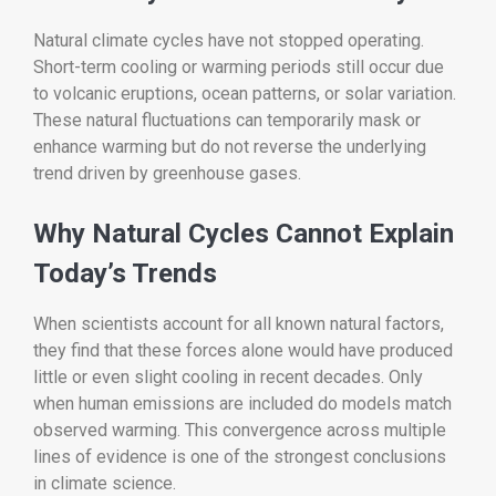
Natural climate cycles have not stopped operating.
Short-term cooling or warming periods still occur due
to volcanic eruptions, ocean patterns, or solar variation.
These natural fluctuations can temporarily mask or
enhance warming but do not reverse the underlying
trend driven by greenhouse gases.
Why Natural Cycles Cannot Explain
Today’s Trends
When scientists account for all known natural factors,
they find that these forces alone would have produced
little or even slight cooling in recent decades. Only
when human emissions are included do models match
observed warming. This convergence across multiple
lines of evidence is one of the strongest conclusions
in climate science.