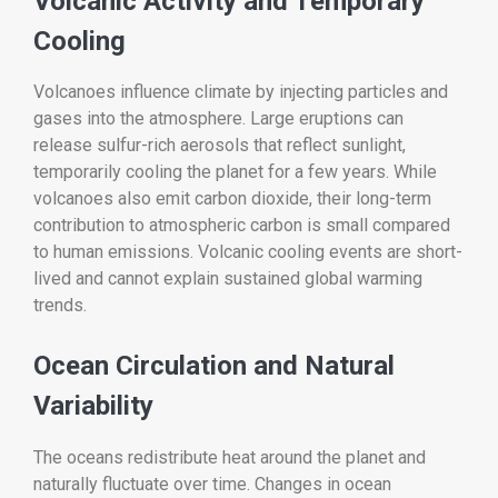
Volcanic Activity and Temporary
Cooling
Volcanoes influence climate by injecting particles and
gases into the atmosphere. Large eruptions can
release sulfur-rich aerosols that reflect sunlight,
temporarily cooling the planet for a few years. While
volcanoes also emit carbon dioxide, their long-term
contribution to atmospheric carbon is small compared
to human emissions. Volcanic cooling events are short-
lived and cannot explain sustained global warming
trends.
Ocean Circulation and Natural
Variability
The oceans redistribute heat around the planet and
naturally fluctuate over time. Changes in ocean