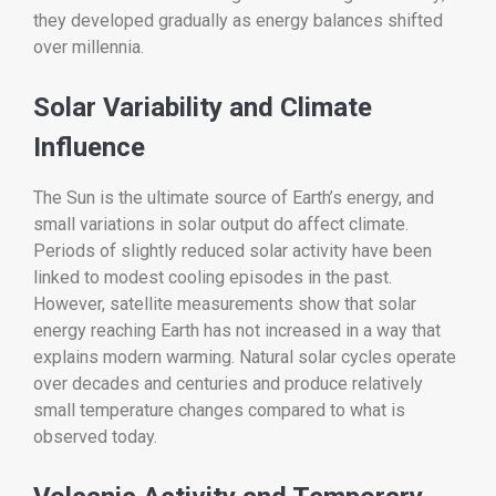
they developed gradually as energy balances shifted
over millennia.
Solar Variability and Climate
Influence
The Sun is the ultimate source of Earth’s energy, and
small variations in solar output do affect climate.
Periods of slightly reduced solar activity have been
linked to modest cooling episodes in the past.
However, satellite measurements show that solar
energy reaching Earth has not increased in a way that
explains modern warming. Natural solar cycles operate
over decades and centuries and produce relatively
small temperature changes compared to what is
observed today.