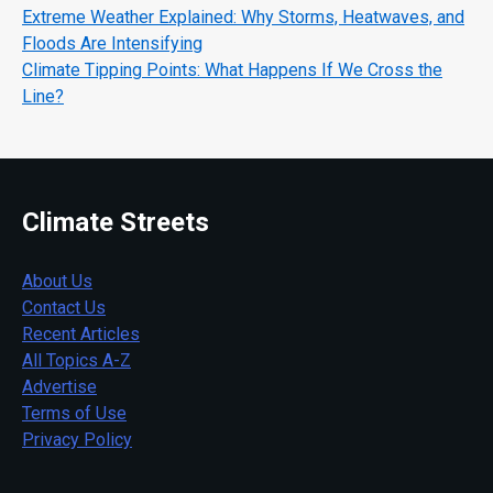
Extreme Weather Explained: Why Storms, Heatwaves, and
Floods Are Intensifying
Climate Tipping Points: What Happens If We Cross the
Line?
Climate Streets
About Us
Contact Us
Recent Articles
All Topics A-Z
Advertise
Terms of Use
Privacy Policy