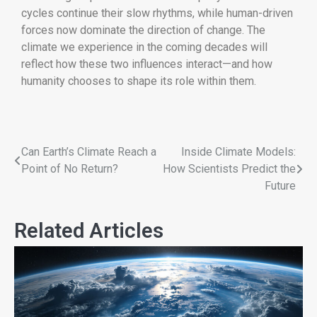
cycles continue their slow rhythms, while human-driven
forces now dominate the direction of change. The
climate we experience in the coming decades will
reflect how these two influences interact—and how
humanity chooses to shape its role within them.
Can Earth’s Climate Reach a
Inside Climate Models:
Point of No Return?
How Scientists Predict the
Future
Related Articles