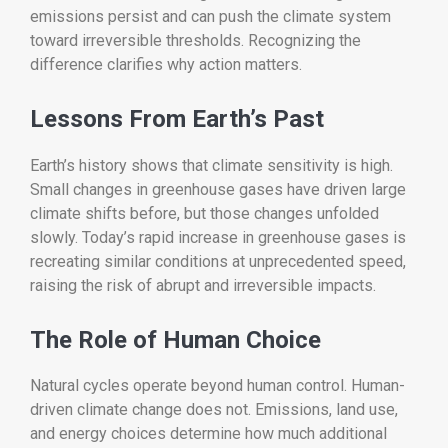
emissions persist and can push the climate system
toward irreversible thresholds. Recognizing the
difference clarifies why action matters.
Lessons From Earth’s Past
Earth’s history shows that climate sensitivity is high.
Small changes in greenhouse gases have driven large
climate shifts before, but those changes unfolded
slowly. Today’s rapid increase in greenhouse gases is
recreating similar conditions at unprecedented speed,
raising the risk of abrupt and irreversible impacts.
The Role of Human Choice
Natural cycles operate beyond human control. Human-
driven climate change does not. Emissions, land use,
and energy choices determine how much additional