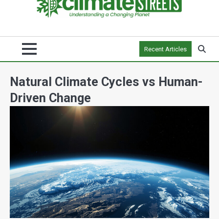
Recent Articles
Natural Climate Cycles vs Human-
Driven Change