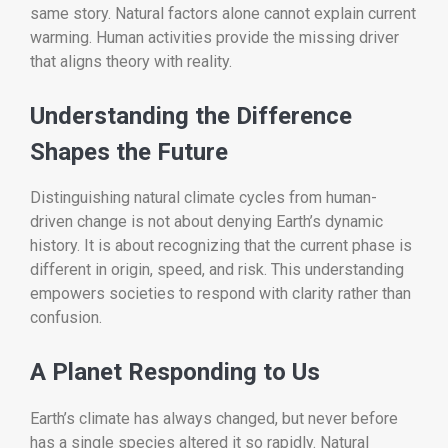
same story. Natural factors alone cannot explain current
warming. Human activities provide the missing driver
that aligns theory with reality.
Understanding the Difference
Shapes the Future
Distinguishing natural climate cycles from human-
driven change is not about denying Earth’s dynamic
history. It is about recognizing that the current phase is
different in origin, speed, and risk. This understanding
empowers societies to respond with clarity rather than
confusion.
A Planet Responding to Us
Earth’s climate has always changed, but never before
has a single species altered it so rapidly. Natural