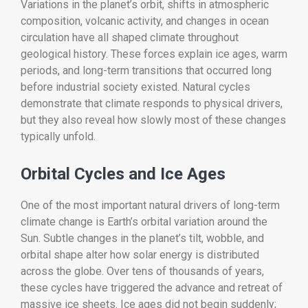
Variations in the planet’s orbit, shifts in atmospheric
composition, volcanic activity, and changes in ocean
circulation have all shaped climate throughout
geological history. These forces explain ice ages, warm
periods, and long-term transitions that occurred long
before industrial society existed. Natural cycles
demonstrate that climate responds to physical drivers,
but they also reveal how slowly most of these changes
typically unfold.
Orbital Cycles and Ice Ages
One of the most important natural drivers of long-term
climate change is Earth’s orbital variation around the
Sun. Subtle changes in the planet’s tilt, wobble, and
orbital shape alter how solar energy is distributed
across the globe. Over tens of thousands of years,
these cycles have triggered the advance and retreat of
massive ice sheets. Ice ages did not begin suddenly;