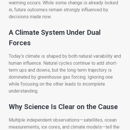
warming occurs. While some change is already locked
in, future outcomes remain strongly influenced by
decisions made now.
A Climate System Under Dual
Forces
Today’s climate is shaped by both natural variability and
human influence. Natural cycles continue to add short-
term ups and downs, but the long-term trajectory is
dominated by greenhouse gas forcing. Ignoring one
while focusing on the other leads to incomplete
understanding.
Why Science Is Clear on the Cause
Multiple independent observations—satellites, ocean
measurements, ice cores, and climate models—tell the