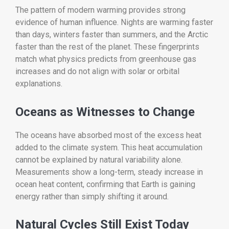
The pattern of modern warming provides strong
evidence of human influence. Nights are warming faster
than days, winters faster than summers, and the Arctic
faster than the rest of the planet. These fingerprints
match what physics predicts from greenhouse gas
increases and do not align with solar or orbital
explanations.
Oceans as Witnesses to Change
The oceans have absorbed most of the excess heat
added to the climate system. This heat accumulation
cannot be explained by natural variability alone.
Measurements show a long-term, steady increase in
ocean heat content, confirming that Earth is gaining
energy rather than simply shifting it around.
Natural Cycles Still Exist Today