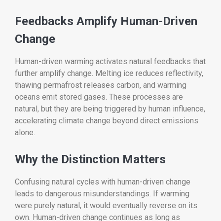
Feedbacks Amplify Human-Driven
Change
Human-driven warming activates natural feedbacks that
further amplify change. Melting ice reduces reflectivity,
thawing permafrost releases carbon, and warming
oceans emit stored gases. These processes are
natural, but they are being triggered by human influence,
accelerating climate change beyond direct emissions
alone.
Why the Distinction Matters
Confusing natural cycles with human-driven change
leads to dangerous misunderstandings. If warming
were purely natural, it would eventually reverse on its
own. Human-driven change continues as long as