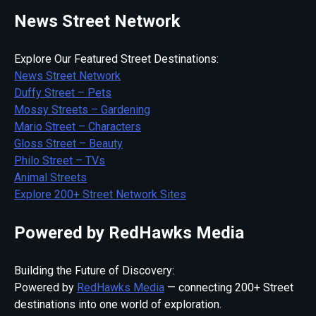
News Street Network
Explore Our Featured Street Destinations:
News Street Network
Duffy Street – Pets
Mossy Streets – Gardening
Mario Street – Characters
Gloss Street – Beauty
Philo Street – TVs
Animal Streets
Explore 200+ Street Network Sites
Powered by RedHawks Media
Building the Future of Discovery:
Powered by
RedHawks Media
— connecting 200+ Street
destinations into one world of exploration.