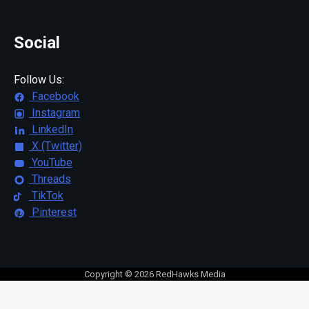
Social
Follow Us:
Facebook
Instagram
LinkedIn
X (Twitter)
YouTube
Threads
TikTok
Pinterest
Copyright © 2026 RedHawks Media