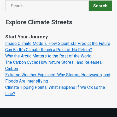
Search
Search
Explore Climate Streets
Start Your Journey
Inside Climate Models: How Scientists Predict the Future
Can Earth’s Climate Reach a Point of No Return?
Why the Arctic Matters to the Rest of the World
The Carbon Cycle: How Nature Stores—and Releases—
Carbon
Extreme Weather Explained: Why Storms, Heatwaves, and
Floods Are Intensifying
Climate Tipping Points: What Happens If We Cross the
Line?