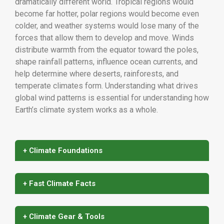
dramatically different world. Tropical regions would
become far hotter, polar regions would become even
colder, and weather systems would lose many of the
forces that allow them to develop and move. Winds
distribute warmth from the equator toward the poles,
shape rainfall patterns, influence ocean currents, and
help determine where deserts, rainforests, and
temperate climates form. Understanding what drives
global wind patterns is essential for understanding how
Earth’s climate system works as a whole.
+ Climate Foundations
+ Fast Climate Facts
+ Climate Gear & Tools