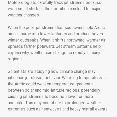
Meteorologists carefully track jet streams because
even small shifts in their position can lead to major
weather changes.
When the polar jet stream dips southward, cold Arctic
air can surge into lower latitudes and produce severe
winter outbreaks. When it shifts northward, warmer air
spreads farther poleward. Jet stream patterns help
explain why weather can change so rapidly in many
regions.
Scientists are studying how climate change may
influence jet stream behavior. Warming temperatures in
the Arctic could weaken temperature gradients
between polar and mid-latitude regions, potentially
causing jet streams to become slower or more
unstable. This may contribute to prolonged weather
extremes such as heatwaves and heavy rainfall events.