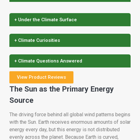
+ Under the Climate Surface
+ Climate Curiosities
+ Climate Questions Answered
View Product Reviews
The Sun as the Primary Energy
Source
The driving force behind all global wind patterns begins
with the Sun. Earth receives enormous amounts of solar
energy every day, but this energy is not distributed
evenly across the planet. Because Earth is curved,