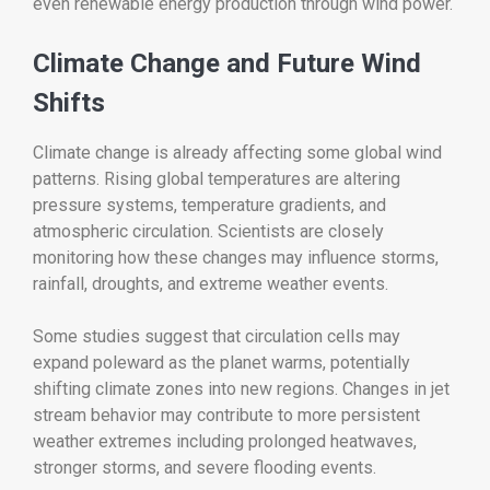
even renewable energy production through wind power.
Climate Change and Future Wind
Shifts
Climate change is already affecting some global wind
patterns. Rising global temperatures are altering
pressure systems, temperature gradients, and
atmospheric circulation. Scientists are closely
monitoring how these changes may influence storms,
rainfall, droughts, and extreme weather events.
Some studies suggest that circulation cells may
expand poleward as the planet warms, potentially
shifting climate zones into new regions. Changes in jet
stream behavior may contribute to more persistent
weather extremes including prolonged heatwaves,
stronger storms, and severe flooding events.