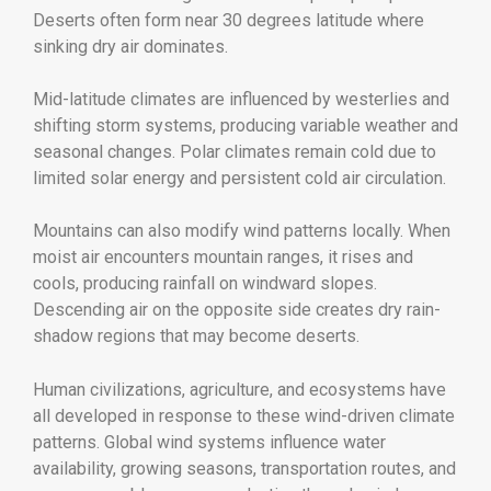
Deserts often form near 30 degrees latitude where
sinking dry air dominates.
Mid-latitude climates are influenced by westerlies and
shifting storm systems, producing variable weather and
seasonal changes. Polar climates remain cold due to
limited solar energy and persistent cold air circulation.
Mountains can also modify wind patterns locally. When
moist air encounters mountain ranges, it rises and
cools, producing rainfall on windward slopes.
Descending air on the opposite side creates dry rain-
shadow regions that may become deserts.
Human civilizations, agriculture, and ecosystems have
all developed in response to these wind-driven climate
patterns. Global wind systems influence water
availability, growing seasons, transportation routes, and