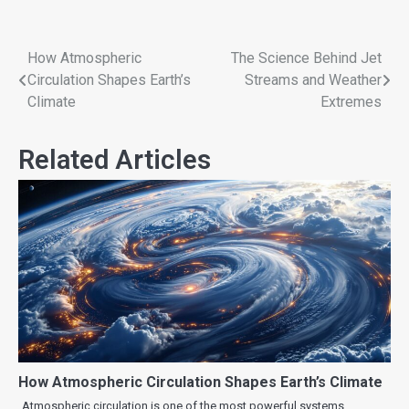
How Atmospheric
The Science Behind Jet
Circulation Shapes Earth’s
Streams and Weather
Climate
Extremes
Related Articles
How Atmospheric Circulation Shapes Earth’s Climate
Atmospheric circulation is one of the most powerful systems