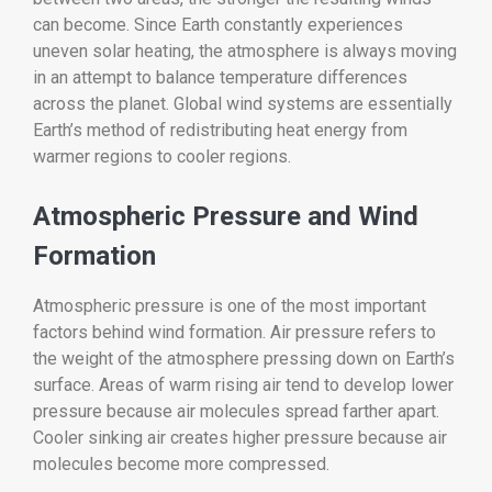
can become. Since Earth constantly experiences
uneven solar heating, the atmosphere is always moving
in an attempt to balance temperature differences
across the planet. Global wind systems are essentially
Earth’s method of redistributing heat energy from
warmer regions to cooler regions.
Atmospheric Pressure and Wind
Formation
Atmospheric pressure is one of the most important
factors behind wind formation. Air pressure refers to
the weight of the atmosphere pressing down on Earth’s
surface. Areas of warm rising air tend to develop lower
pressure because air molecules spread farther apart.
Cooler sinking air creates higher pressure because air
molecules become more compressed.