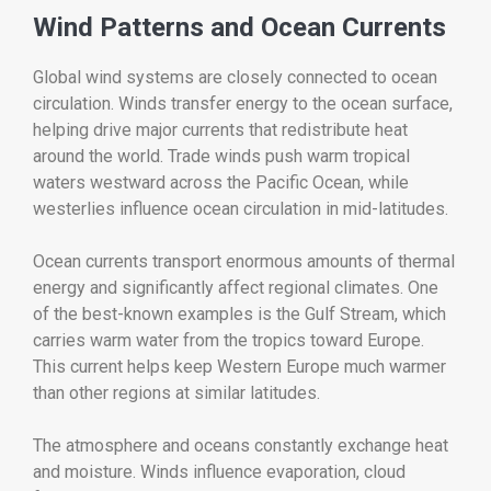
Wind Patterns and Ocean Currents
Global wind systems are closely connected to ocean
circulation. Winds transfer energy to the ocean surface,
helping drive major currents that redistribute heat
around the world. Trade winds push warm tropical
waters westward across the Pacific Ocean, while
westerlies influence ocean circulation in mid-latitudes.
Ocean currents transport enormous amounts of thermal
energy and significantly affect regional climates. One
of the best-known examples is the Gulf Stream, which
carries warm water from the tropics toward Europe.
This current helps keep Western Europe much warmer
than other regions at similar latitudes.
The atmosphere and oceans constantly exchange heat
and moisture. Winds influence evaporation, cloud