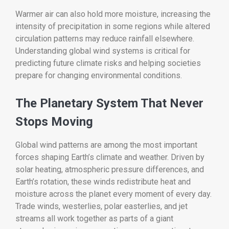
Warmer air can also hold more moisture, increasing the
intensity of precipitation in some regions while altered
circulation patterns may reduce rainfall elsewhere.
Understanding global wind systems is critical for
predicting future climate risks and helping societies
prepare for changing environmental conditions.
The Planetary System That Never
Stops Moving
Global wind patterns are among the most important
forces shaping Earth’s climate and weather. Driven by
solar heating, atmospheric pressure differences, and
Earth’s rotation, these winds redistribute heat and
moisture across the planet every moment of every day.
Trade winds, westerlies, polar easterlies, and jet
streams all work together as parts of a giant