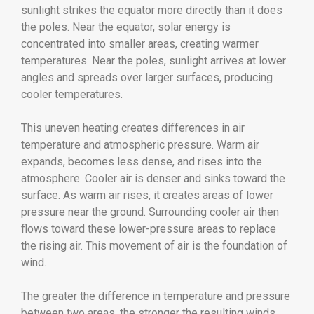
sunlight strikes the equator more directly than it does
the poles. Near the equator, solar energy is
concentrated into smaller areas, creating warmer
temperatures. Near the poles, sunlight arrives at lower
angles and spreads over larger surfaces, producing
cooler temperatures.
This uneven heating creates differences in air
temperature and atmospheric pressure. Warm air
expands, becomes less dense, and rises into the
atmosphere. Cooler air is denser and sinks toward the
surface. As warm air rises, it creates areas of lower
pressure near the ground. Surrounding cooler air then
flows toward these lower-pressure areas to replace
the rising air. This movement of air is the foundation of
wind.
The greater the difference in temperature and pressure
between two areas, the stronger the resulting winds