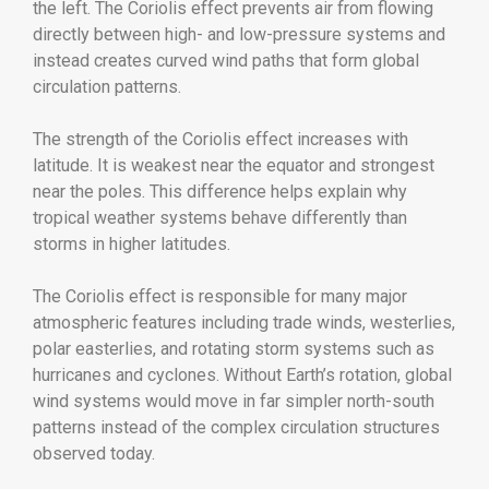
the left. The Coriolis effect prevents air from flowing
directly between high- and low-pressure systems and
instead creates curved wind paths that form global
circulation patterns.
The strength of the Coriolis effect increases with
latitude. It is weakest near the equator and strongest
near the poles. This difference helps explain why
tropical weather systems behave differently than
storms in higher latitudes.
The Coriolis effect is responsible for many major
atmospheric features including trade winds, westerlies,
polar easterlies, and rotating storm systems such as
hurricanes and cyclones. Without Earth’s rotation, global
wind systems would move in far simpler north-south
patterns instead of the complex circulation structures
observed today.