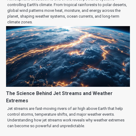
controlling Earth’s climate. From tropical rainforests to polar deserts,
global wind patterns move heat, moisture, and energy across the
planet, shaping weather systems, ocean currents, and long-term
climate zones.
The Science Behind Jet Streams and Weather
Extremes
Jet streams are fast-moving rivers of air high above Earth that help
control storms, temperature shifts, and major weather events.
Understanding how jet streams work reveals why weather extremes
can become so powerful and unpredictable.