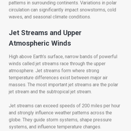
patterns in surrounding continents. Variations in polar
circulation can significantly impact snowstorms, cold
waves, and seasonal climate conditions.
Jet Streams and Upper
Atmospheric Winds
High above Earth’s surface, narrow bands of powerful
winds called jet streams race through the upper
atmosphere. Jet streams form where strong
temperature differences exist between major air
masses. The most important jet streams are the polar
jet stream and the subtropical jet stream.
Jet streams can exceed speeds of 200 miles per hour
and strongly influence weather patterns across the
globe. They guide storm systems, shape pressure
systems, and influence temperature changes.