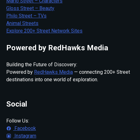
Mario Street – Characters
Gloss Street – Beauty
Philo Street – TVs
Animal Streets
Explore 200+ Street Network Sites
Powered by RedHawks Media
Building the Future of Discovery:
Powered by
RedHawks Media
— connecting 200+ Street
destinations into one world of exploration.
Social
Follow Us:
Facebook
Instagram