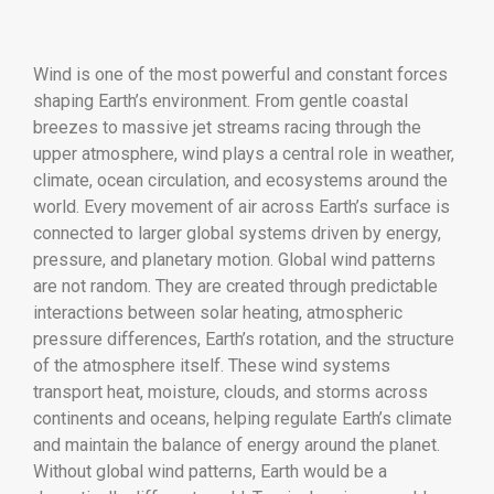
Wind is one of the most powerful and constant forces
shaping Earth’s environment. From gentle coastal
breezes to massive jet streams racing through the
upper atmosphere, wind plays a central role in weather,
climate, ocean circulation, and ecosystems around the
world. Every movement of air across Earth’s surface is
connected to larger global systems driven by energy,
pressure, and planetary motion. Global wind patterns
are not random. They are created through predictable
interactions between solar heating, atmospheric
pressure differences, Earth’s rotation, and the structure
of the atmosphere itself. These wind systems
transport heat, moisture, clouds, and storms across
continents and oceans, helping regulate Earth’s climate
and maintain the balance of energy around the planet.
Without global wind patterns, Earth would be a