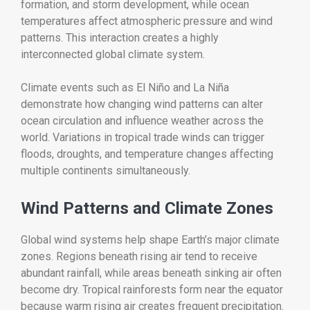
formation, and storm development, while ocean
temperatures affect atmospheric pressure and wind
patterns. This interaction creates a highly
interconnected global climate system.
Climate events such as El Niño and La Niña
demonstrate how changing wind patterns can alter
ocean circulation and influence weather across the
world. Variations in tropical trade winds can trigger
floods, droughts, and temperature changes affecting
multiple continents simultaneously.
Wind Patterns and Climate Zones
Global wind systems help shape Earth’s major climate
zones. Regions beneath rising air tend to receive
abundant rainfall, while areas beneath sinking air often
become dry. Tropical rainforests form near the equator
because warm rising air creates frequent precipitation.