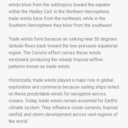
winds blow from the subtropics toward the equator
within the Hadley Cell. In the Northern Hemisphere,
trade winds blow from the northeast, while in the
Southern Hemisphere they blow from the southeast.
Trade winds form because air sinking near 30 degrees
latitude flows back toward the low-pressure equatorial
region. The Coriolis effect curves these winds
westward, producing the steady tropical airflow
patterns known as trade winds.
Historically, trade winds played a major role in global
exploration and commerce because sailing ships relied
on these predictable winds for navigation across
oceans. Today, trade winds remain essential for Earth’s
climate system. They influence ocean currents, tropical
rainfall, and storm development across vast regions of
the world.