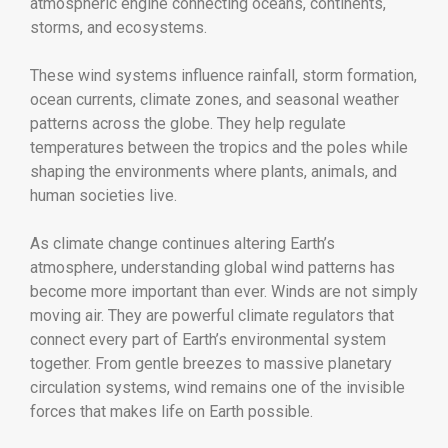
atmospheric engine connecting oceans, continents,
storms, and ecosystems.
These wind systems influence rainfall, storm formation,
ocean currents, climate zones, and seasonal weather
patterns across the globe. They help regulate
temperatures between the tropics and the poles while
shaping the environments where plants, animals, and
human societies live.
As climate change continues altering Earth’s
atmosphere, understanding global wind patterns has
become more important than ever. Winds are not simply
moving air. They are powerful climate regulators that
connect every part of Earth’s environmental system
together. From gentle breezes to massive planetary
circulation systems, wind remains one of the invisible
forces that makes life on Earth possible.