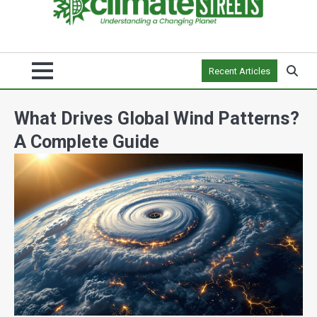
Recent Articles
What Drives Global Wind Patterns?
A Complete Guide