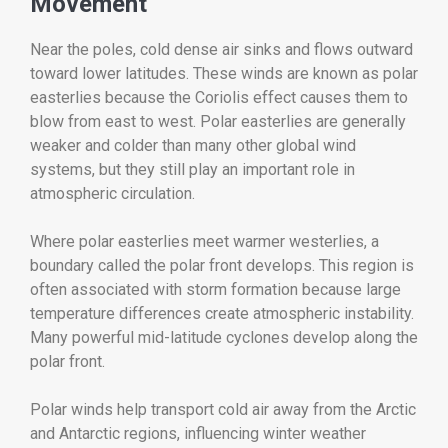
Movement
Near the poles, cold dense air sinks and flows outward
toward lower latitudes. These winds are known as polar
easterlies because the Coriolis effect causes them to
blow from east to west. Polar easterlies are generally
weaker and colder than many other global wind
systems, but they still play an important role in
atmospheric circulation.
Where polar easterlies meet warmer westerlies, a
boundary called the polar front develops. This region is
often associated with storm formation because large
temperature differences create atmospheric instability.
Many powerful mid-latitude cyclones develop along the
polar front.
Polar winds help transport cold air away from the Arctic
and Antarctic regions, influencing winter weather