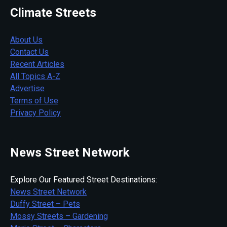
Climate Streets
About Us
Contact Us
Recent Articles
All Topics A-Z
Advertise
Terms of Use
Privacy Policy
News Street Network
Explore Our Featured Street Destinations:
News Street Network
Duffy Street – Pets
Mossy Streets – Gardening