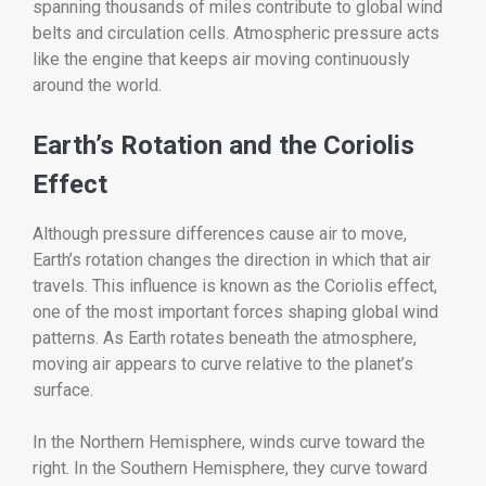
spanning thousands of miles contribute to global wind
belts and circulation cells. Atmospheric pressure acts
like the engine that keeps air moving continuously
around the world.
Earth’s Rotation and the Coriolis
Effect
Although pressure differences cause air to move,
Earth’s rotation changes the direction in which that air
travels. This influence is known as the Coriolis effect,
one of the most important forces shaping global wind
patterns. As Earth rotates beneath the atmosphere,
moving air appears to curve relative to the planet’s
surface.
In the Northern Hemisphere, winds curve toward the
right. In the Southern Hemisphere, they curve toward