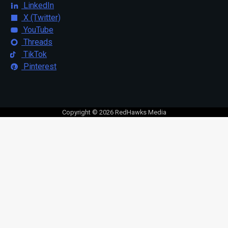
LinkedIn
X (Twitter)
YouTube
Threads
TikTok
Pinterest
Copyright © 2026 RedHawks Media