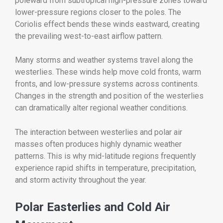
poleward from subtropical high-pressure zones toward
lower-pressure regions closer to the poles. The
Coriolis effect bends these winds eastward, creating
the prevailing west-to-east airflow pattern.
Many storms and weather systems travel along the
westerlies. These winds help move cold fronts, warm
fronts, and low-pressure systems across continents.
Changes in the strength and position of the westerlies
can dramatically alter regional weather conditions.
The interaction between westerlies and polar air
masses often produces highly dynamic weather
patterns. This is why mid-latitude regions frequently
experience rapid shifts in temperature, precipitation,
and storm activity throughout the year.
Polar Easterlies and Cold Air