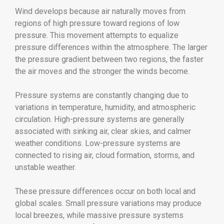
Wind develops because air naturally moves from
regions of high pressure toward regions of low
pressure. This movement attempts to equalize
pressure differences within the atmosphere. The larger
the pressure gradient between two regions, the faster
the air moves and the stronger the winds become.
Pressure systems are constantly changing due to
variations in temperature, humidity, and atmospheric
circulation. High-pressure systems are generally
associated with sinking air, clear skies, and calmer
weather conditions. Low-pressure systems are
connected to rising air, cloud formation, storms, and
unstable weather.
These pressure differences occur on both local and
global scales. Small pressure variations may produce
local breezes, while massive pressure systems