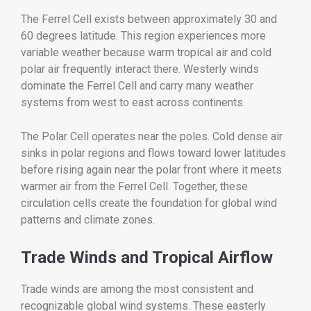
The Ferrel Cell exists between approximately 30 and
60 degrees latitude. This region experiences more
variable weather because warm tropical air and cold
polar air frequently interact there. Westerly winds
dominate the Ferrel Cell and carry many weather
systems from west to east across continents.
The Polar Cell operates near the poles. Cold dense air
sinks in polar regions and flows toward lower latitudes
before rising again near the polar front where it meets
warmer air from the Ferrel Cell. Together, these
circulation cells create the foundation for global wind
patterns and climate zones.
Trade Winds and Tropical Airflow
Trade winds are among the most consistent and
recognizable global wind systems. These easterly