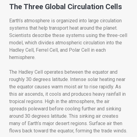
The Three Global Circulation Cells
Earth’s atmosphere is organized into large circulation
systems that help transport heat around the planet.
Scientists describe these systems using the three-cell
model, which divides atmospheric circulation into the
Hadley Cell, Ferrel Cell, and Polar Cell in each
hemisphere.
The Hadley Cell operates between the equator and
roughly 30 degrees latitude. Intense solar heating near
the equator causes warm moist air to rise rapidly. As
this air ascends, it cools and produces heavy rainfall in
tropical regions. High in the atmosphere, the air
spreads poleward before cooling further and sinking
around 30 degrees latitude. This sinking air creates
many of Earth’s major desert regions. Surface air then
flows back toward the equator, forming the trade winds.