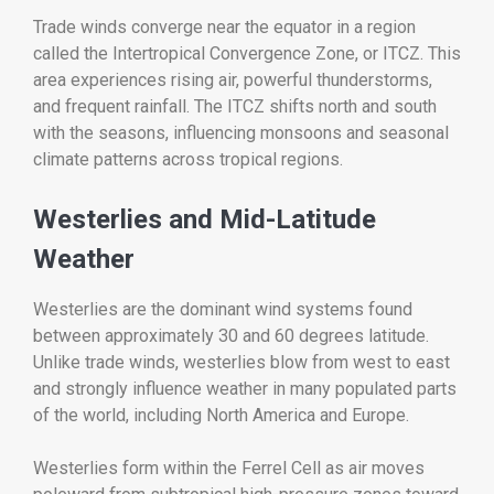
Trade winds converge near the equator in a region
called the Intertropical Convergence Zone, or ITCZ. This
area experiences rising air, powerful thunderstorms,
and frequent rainfall. The ITCZ shifts north and south
with the seasons, influencing monsoons and seasonal
climate patterns across tropical regions.
Westerlies and Mid-Latitude
Weather
Westerlies are the dominant wind systems found
between approximately 30 and 60 degrees latitude.
Unlike trade winds, westerlies blow from west to east
and strongly influence weather in many populated parts
of the world, including North America and Europe.
Westerlies form within the Ferrel Cell as air moves