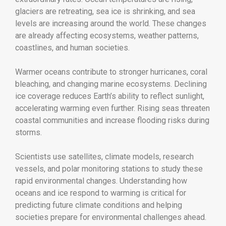
glaciers are retreating, sea ice is shrinking, and sea
levels are increasing around the world. These changes
are already affecting ecosystems, weather patterns,
coastlines, and human societies.
Warmer oceans contribute to stronger hurricanes, coral
bleaching, and changing marine ecosystems. Declining
ice coverage reduces Earth’s ability to reflect sunlight,
accelerating warming even further. Rising seas threaten
coastal communities and increase flooding risks during
storms.
Scientists use satellites, climate models, research
vessels, and polar monitoring stations to study these
rapid environmental changes. Understanding how
oceans and ice respond to warming is critical for
predicting future climate conditions and helping
societies prepare for environmental challenges ahead.