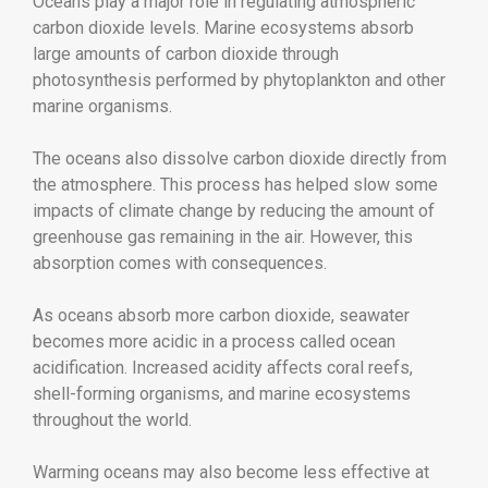
Oceans play a major role in regulating atmospheric
carbon dioxide levels. Marine ecosystems absorb
large amounts of carbon dioxide through
photosynthesis performed by phytoplankton and other
marine organisms.
The oceans also dissolve carbon dioxide directly from
the atmosphere. This process has helped slow some
impacts of climate change by reducing the amount of
greenhouse gas remaining in the air. However, this
absorption comes with consequences.
As oceans absorb more carbon dioxide, seawater
becomes more acidic in a process called ocean
acidification. Increased acidity affects coral reefs,
shell-forming organisms, and marine ecosystems
throughout the world.
Warming oceans may also become less effective at