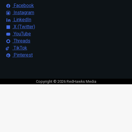
Facebook
Instagram
LinkedIn
X (Twitter)
YouTube
Threads
TikTok
Pinterest
Copyright © 2026 RedHawks Media