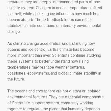
separate, they are deeply interconnected parts of one
climate system. Changes in ocean temperatures affect
ice melt, while shrinking ice influences how much heat
oceans absorb. These feedback loops can either
stabilize climate conditions or intensify environmental
change.
As climate change accelerates, understanding how
oceans and ice control Earth’s climate has become
more important than ever. Scientists continue studying
these systems to better understand how rising
temperatures may reshape weather patterns,
coastlines, ecosystems, and global climate stability in
the future.
The oceans and cryosphere are not distant or isolated
environmental features. They are essential components
of Earth’s life-support system, constantly working
together to regulate the planet that humanity depends