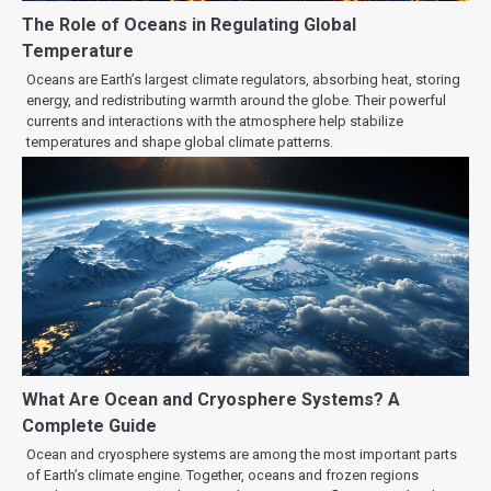
The Role of Oceans in Regulating Global
Temperature
Oceans are Earth’s largest climate regulators, absorbing heat, storing
energy, and redistributing warmth around the globe. Their powerful
currents and interactions with the atmosphere help stabilize
temperatures and shape global climate patterns.
What Are Ocean and Cryosphere Systems? A
Complete Guide
Ocean and cryosphere systems are among the most important parts
of Earth’s climate engine. Together, oceans and frozen regions