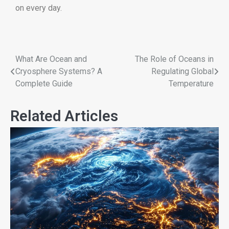
on every day.
What Are Ocean and
The Role of Oceans in
Cryosphere Systems? A
Regulating Global
Complete Guide
Temperature
Related Articles