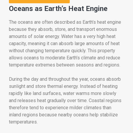
Oceans as Earth’s Heat Engine
The oceans are often described as Earth’s heat engine
because they absorb, store, and transport enormous
amounts of solar energy. Water has a very high heat
capacity, meaning it can absorb large amounts of heat
without changing temperature quickly. This property
allows oceans to moderate Earth’s climate and reduce
temperature extremes between seasons and regions.
During the day and throughout the year, oceans absorb
sunlight and store thermal energy. Instead of heating
rapidly like land surfaces, water warms more slowly
and releases heat gradually over time. Coastal regions
therefore tend to experience milder climates than
inland regions because nearby oceans help stabilize
temperatures.