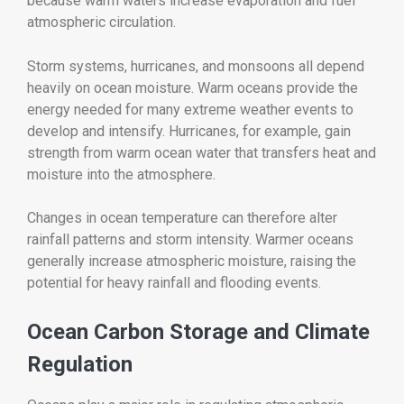
because warm waters increase evaporation and fuel
atmospheric circulation.
Storm systems, hurricanes, and monsoons all depend
heavily on ocean moisture. Warm oceans provide the
energy needed for many extreme weather events to
develop and intensify. Hurricanes, for example, gain
strength from warm ocean water that transfers heat and
moisture into the atmosphere.
Changes in ocean temperature can therefore alter
rainfall patterns and storm intensity. Warmer oceans
generally increase atmospheric moisture, raising the
potential for heavy rainfall and flooding events.
Ocean Carbon Storage and Climate
Regulation