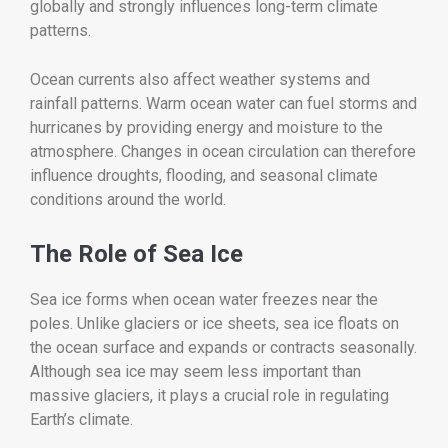
globally and strongly influences long-term climate
patterns.
Ocean currents also affect weather systems and
rainfall patterns. Warm ocean water can fuel storms and
hurricanes by providing energy and moisture to the
atmosphere. Changes in ocean circulation can therefore
influence droughts, flooding, and seasonal climate
conditions around the world.
The Role of Sea Ice
Sea ice forms when ocean water freezes near the
poles. Unlike glaciers or ice sheets, sea ice floats on
the ocean surface and expands or contracts seasonally.
Although sea ice may seem less important than
massive glaciers, it plays a crucial role in regulating
Earth’s climate.