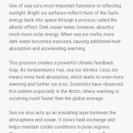
One of sea ice’s most important functions is reflecting
sunlight. Bright ice surfaces reflect much of the Sun’s
energy back into space through a process called the
albedo effect. Dark ocean water, however, absorbs
much more solar energy. When sea ice melts, more
dark water becomes exposed, causing additional heat
absorption and accelerating warming.
This process creates a powerful climate feedback
loop. As temperatures rise, sea ice shrinks. Less ice
means more heat absorption, which leads to even more
warming and further ice loss. Scientists have observed
this pattern especially in the Arctic, where warming is
occurring much faster than the global average.
Sea ice also acts as an insulating layer between the
atmosphere and ocean. It slows heat exchange and
helps maintain colder conditions in polar regions.