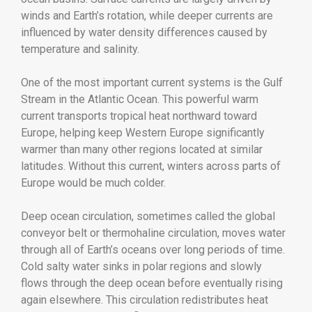
winds and Earth’s rotation, while deeper currents are
influenced by water density differences caused by
temperature and salinity.
One of the most important current systems is the Gulf
Stream in the Atlantic Ocean. This powerful warm
current transports tropical heat northward toward
Europe, helping keep Western Europe significantly
warmer than many other regions located at similar
latitudes. Without this current, winters across parts of
Europe would be much colder.
Deep ocean circulation, sometimes called the global
conveyor belt or thermohaline circulation, moves water
through all of Earth’s oceans over long periods of time.
Cold salty water sinks in polar regions and slowly
flows through the deep ocean before eventually rising
again elsewhere. This circulation redistributes heat