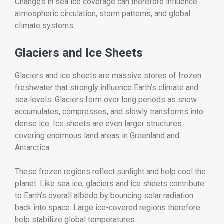
Changes in sea ice coverage can therefore influence
atmospheric circulation, storm patterns, and global
climate systems.
Glaciers and Ice Sheets
Glaciers and ice sheets are massive stores of frozen
freshwater that strongly influence Earth’s climate and
sea levels. Glaciers form over long periods as snow
accumulates, compresses, and slowly transforms into
dense ice. Ice sheets are even larger structures
covering enormous land areas in Greenland and
Antarctica.
These frozen regions reflect sunlight and help cool the
planet. Like sea ice, glaciers and ice sheets contribute
to Earth’s overall albedo by bouncing solar radiation
back into space. Large ice-covered regions therefore
help stabilize global temperatures.