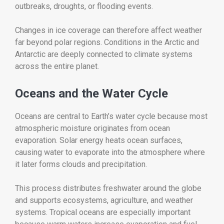
outbreaks, droughts, or flooding events.
Changes in ice coverage can therefore affect weather
far beyond polar regions. Conditions in the Arctic and
Antarctic are deeply connected to climate systems
across the entire planet.
Oceans and the Water Cycle
Oceans are central to Earth’s water cycle because most
atmospheric moisture originates from ocean
evaporation. Solar energy heats ocean surfaces,
causing water to evaporate into the atmosphere where
it later forms clouds and precipitation.
This process distributes freshwater around the globe
and supports ecosystems, agriculture, and weather
systems. Tropical oceans are especially important