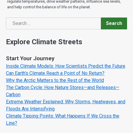
regulate temperatures, drive weather patterns, influence sea levels,
and help control the balance of life on the planet.
Search
Search
Explore Climate Streets
Start Your Journey
Inside Climate Models: How Scientists Predict the Future
Can Earth’s Climate Reach a Point of No Return?
Why the Arctic Matters to the Rest of the World
The Carbon Cycle: How Nature Stores—and Releases—
Carbon
Extreme Weather Explained: Why Storms, Heatwaves, and
Floods Are Intensifying
Climate Tipping Points: What Happens If We Cross the
Line?