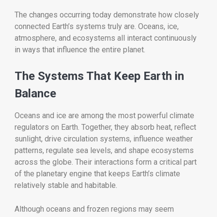
The changes occurring today demonstrate how closely
connected Earth’s systems truly are. Oceans, ice,
atmosphere, and ecosystems all interact continuously
in ways that influence the entire planet.
The Systems That Keep Earth in
Balance
Oceans and ice are among the most powerful climate
regulators on Earth. Together, they absorb heat, reflect
sunlight, drive circulation systems, influence weather
patterns, regulate sea levels, and shape ecosystems
across the globe. Their interactions form a critical part
of the planetary engine that keeps Earth’s climate
relatively stable and habitable.
Although oceans and frozen regions may seem