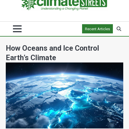
Recent Articles
How Oceans and Ice Control
Earth’s Climate