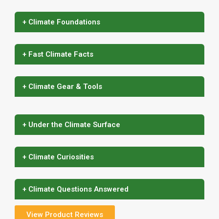
+ Climate Foundations
+ Fast Climate Facts
+ Climate Gear & Tools
+ Under the Climate Surface
+ Climate Curiosities
+ Climate Questions Answered
View Product Reviews