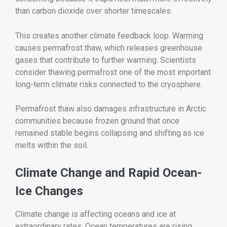
than carbon dioxide over shorter timescales.
This creates another climate feedback loop. Warming
causes permafrost thaw, which releases greenhouse
gases that contribute to further warming. Scientists
consider thawing permafrost one of the most important
long-term climate risks connected to the cryosphere.
Permafrost thaw also damages infrastructure in Arctic
communities because frozen ground that once
remained stable begins collapsing and shifting as ice
melts within the soil.
Climate Change and Rapid Ocean-
Ice Changes
Climate change is affecting oceans and ice at
extraordinary rates. Ocean temperatures are rising,