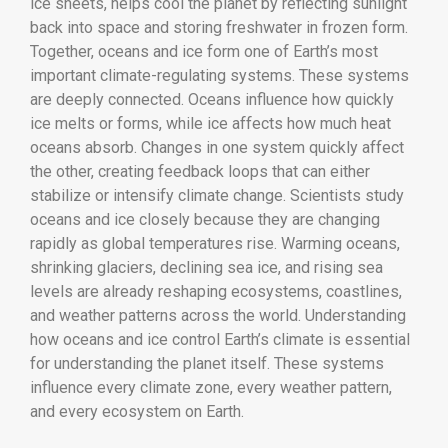
ice sheets, helps cool the planet by reflecting sunlight
back into space and storing freshwater in frozen form.
Together, oceans and ice form one of Earth’s most
important climate-regulating systems. These systems
are deeply connected. Oceans influence how quickly
ice melts or forms, while ice affects how much heat
oceans absorb. Changes in one system quickly affect
the other, creating feedback loops that can either
stabilize or intensify climate change. Scientists study
oceans and ice closely because they are changing
rapidly as global temperatures rise. Warming oceans,
shrinking glaciers, declining sea ice, and rising sea
levels are already reshaping ecosystems, coastlines,
and weather patterns across the world. Understanding
how oceans and ice control Earth’s climate is essential
for understanding the planet itself. These systems
influence every climate zone, every weather pattern,
and every ecosystem on Earth.