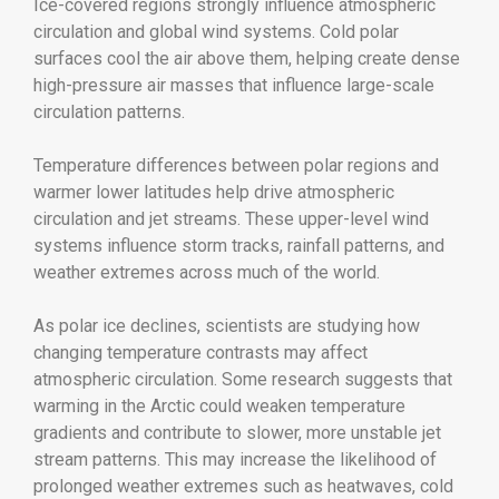
Ice-covered regions strongly influence atmospheric
circulation and global wind systems. Cold polar
surfaces cool the air above them, helping create dense
high-pressure air masses that influence large-scale
circulation patterns.
Temperature differences between polar regions and
warmer lower latitudes help drive atmospheric
circulation and jet streams. These upper-level wind
systems influence storm tracks, rainfall patterns, and
weather extremes across much of the world.
As polar ice declines, scientists are studying how
changing temperature contrasts may affect
atmospheric circulation. Some research suggests that
warming in the Arctic could weaken temperature
gradients and contribute to slower, more unstable jet
stream patterns. This may increase the likelihood of
prolonged weather extremes such as heatwaves, cold