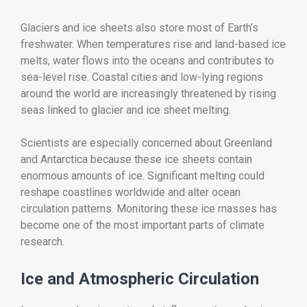
Glaciers and ice sheets also store most of Earth’s
freshwater. When temperatures rise and land-based ice
melts, water flows into the oceans and contributes to
sea-level rise. Coastal cities and low-lying regions
around the world are increasingly threatened by rising
seas linked to glacier and ice sheet melting.
Scientists are especially concerned about Greenland
and Antarctica because these ice sheets contain
enormous amounts of ice. Significant melting could
reshape coastlines worldwide and alter ocean
circulation patterns. Monitoring these ice masses has
become one of the most important parts of climate
research.
Ice and Atmospheric Circulation