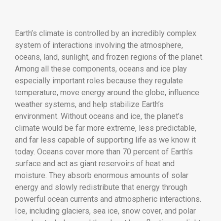
Earth’s climate is controlled by an incredibly complex
system of interactions involving the atmosphere,
oceans, land, sunlight, and frozen regions of the planet.
Among all these components, oceans and ice play
especially important roles because they regulate
temperature, move energy around the globe, influence
weather systems, and help stabilize Earth’s
environment. Without oceans and ice, the planet’s
climate would be far more extreme, less predictable,
and far less capable of supporting life as we know it
today. Oceans cover more than 70 percent of Earth’s
surface and act as giant reservoirs of heat and
moisture. They absorb enormous amounts of solar
energy and slowly redistribute that energy through
powerful ocean currents and atmospheric interactions.
Ice, including glaciers, sea ice, snow cover, and polar