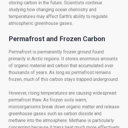
storing carbon in the future. Scientists continue
studying how changing ocean chemistry and
temperatures may affect Earth’s ability to regulate
atmospheric greenhouse gases.
Permafrost and Frozen Carbon
Permafrost is permanently frozen ground found
primarily in Arctic regions. It stores enormous amounts
of organic material and carbon that accumulated over
thousands of years. As long as permafrost remains
frozen, much of this carbon stays trapped underground.
However, rising temperatures are causing widespread
permafrost thaw. As frozen soils warm,
microorganisms break down organic matter and release
greenhouse gases such as carbon dioxide and
methane into the atmosphere. Methane is particularly
concerning because it traps heat much more effectively