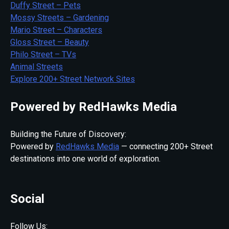
Duffy Street – Pets
Mossy Streets – Gardening
Mario Street – Characters
Gloss Street – Beauty
Philo Street – TVs
Animal Streets
Explore 200+ Street Network Sites
Powered by RedHawks Media
Building the Future of Discovery:
Powered by
RedHawks Media
— connecting 200+ Street
destinations into one world of exploration.
Social
Follow Us: