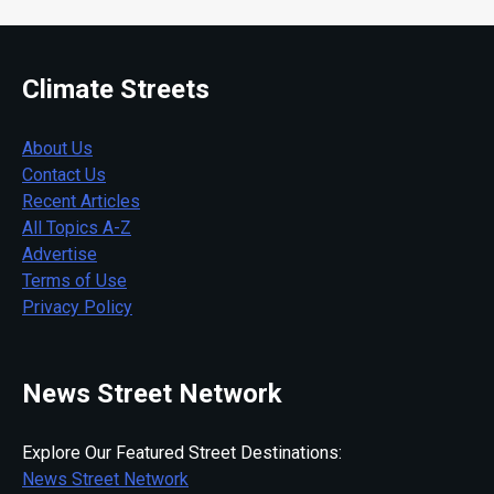
Climate Streets
About Us
Contact Us
Recent Articles
All Topics A-Z
Advertise
Terms of Use
Privacy Policy
News Street Network
Explore Our Featured Street Destinations:
News Street Network