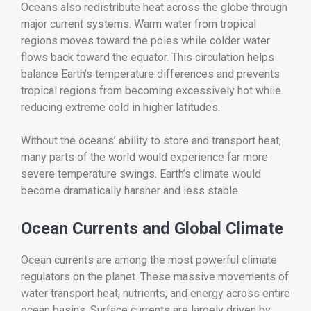
Oceans also redistribute heat across the globe through
major current systems. Warm water from tropical
regions moves toward the poles while colder water
flows back toward the equator. This circulation helps
balance Earth’s temperature differences and prevents
tropical regions from becoming excessively hot while
reducing extreme cold in higher latitudes.
Without the oceans’ ability to store and transport heat,
many parts of the world would experience far more
severe temperature swings. Earth’s climate would
become dramatically harsher and less stable.
Ocean Currents and Global Climate
Ocean currents are among the most powerful climate
regulators on the planet. These massive movements of
water transport heat, nutrients, and energy across entire
ocean basins. Surface currents are largely driven by