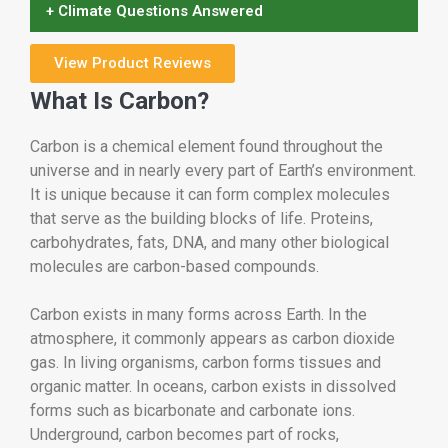
+ Climate Questions Answered
View Product Reviews
What Is Carbon?
Carbon is a chemical element found throughout the
universe and in nearly every part of Earth’s environment.
It is unique because it can form complex molecules
that serve as the building blocks of life. Proteins,
carbohydrates, fats, DNA, and many other biological
molecules are carbon-based compounds.
Carbon exists in many forms across Earth. In the
atmosphere, it commonly appears as carbon dioxide
gas. In living organisms, carbon forms tissues and
organic matter. In oceans, carbon exists in dissolved
forms such as bicarbonate and carbonate ions.
Underground, carbon becomes part of rocks,