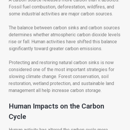
Fossil fuel combustion, deforestation, wildfires, and
some industrial activities are major carbon sources.
The balance between carbon sinks and carbon sources
determines whether atmospheric carbon dioxide levels
rise or fall. Human activities have shifted this balance
significantly toward greater carbon emissions.
Protecting and restoring natural carbon sinks is now
considered one of the most important strategies for
slowing climate change. Forest conservation, soil
restoration, wetland protection, and sustainable land
management all help increase carbon storage.
Human Impacts on the Carbon
Cycle
Human activity has altered the carbon cycle more