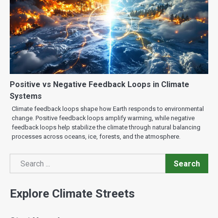
Positive vs Negative Feedback Loops in Climate
Systems
Climate feedback loops shape how Earth responds to environmental
change. Positive feedback loops amplify warming, while negative
feedback loops help stabilize the climate through natural balancing
processes across oceans, ice, forests, and the atmosphere.
Search
Search
Explore Climate Streets