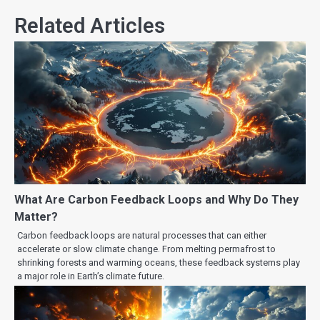
Related Articles
What Are Carbon Feedback Loops and Why Do They
Matter?
Carbon feedback loops are natural processes that can either
accelerate or slow climate change. From melting permafrost to
shrinking forests and warming oceans, these feedback systems play
a major role in Earth’s climate future.