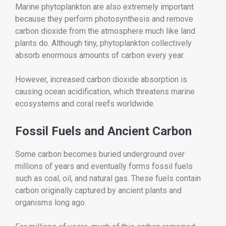
Marine phytoplankton are also extremely important
because they perform photosynthesis and remove
carbon dioxide from the atmosphere much like land
plants do. Although tiny, phytoplankton collectively
absorb enormous amounts of carbon every year.
However, increased carbon dioxide absorption is
causing ocean acidification, which threatens marine
ecosystems and coral reefs worldwide.
Fossil Fuels and Ancient Carbon
Some carbon becomes buried underground over
millions of years and eventually forms fossil fuels
such as coal, oil, and natural gas. These fuels contain
carbon originally captured by ancient plants and
organisms long ago.