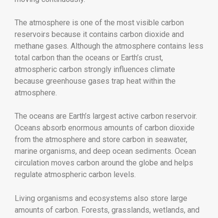
The atmosphere is one of the most visible carbon
reservoirs because it contains carbon dioxide and
methane gases. Although the atmosphere contains less
total carbon than the oceans or Earth’s crust,
atmospheric carbon strongly influences climate
because greenhouse gases trap heat within the
atmosphere.
The oceans are Earth’s largest active carbon reservoir.
Oceans absorb enormous amounts of carbon dioxide
from the atmosphere and store carbon in seawater,
marine organisms, and deep ocean sediments. Ocean
circulation moves carbon around the globe and helps
regulate atmospheric carbon levels.
Living organisms and ecosystems also store large
amounts of carbon. Forests, grasslands, wetlands, and