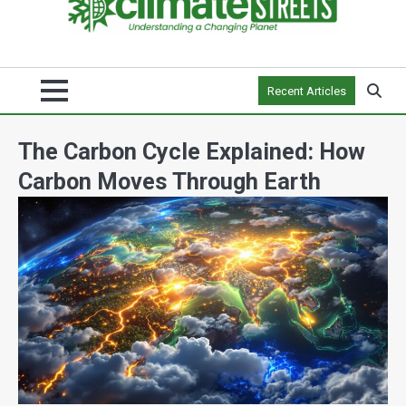
Recent Articles
The Carbon Cycle Explained: How
Carbon Moves Through Earth