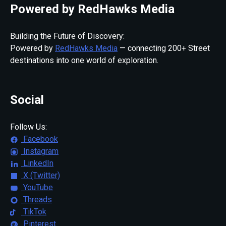
Powered by RedHawks Media
Building the Future of Discovery:
Powered by
RedHawks Media
— connecting 200+ Street
destinations into one world of exploration.
Social
Follow Us:
Facebook
Instagram
LinkedIn
X (Twitter)
YouTube
Threads
TikTok
Pinterest