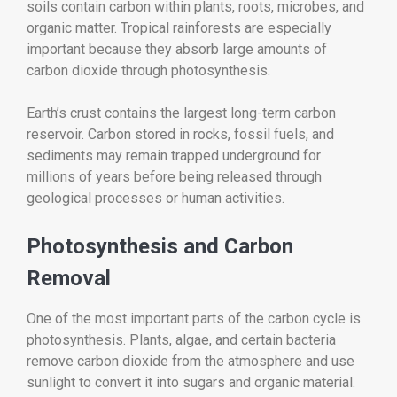
soils contain carbon within plants, roots, microbes, and
organic matter. Tropical rainforests are especially
important because they absorb large amounts of
carbon dioxide through photosynthesis.
Earth’s crust contains the largest long-term carbon
reservoir. Carbon stored in rocks, fossil fuels, and
sediments may remain trapped underground for
millions of years before being released through
geological processes or human activities.
Photosynthesis and Carbon
Removal
One of the most important parts of the carbon cycle is
photosynthesis. Plants, algae, and certain bacteria
remove carbon dioxide from the atmosphere and use
sunlight to convert it into sugars and organic material.