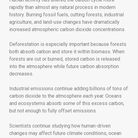
rapidly than almost any natural process in modern
history. Burning fossil fuels, cutting forests, industrial
agriculture, and land-use changes have dramatically
increased atmospheric carbon dioxide concentrations.
Deforestation is especially important because forests
both absorb carbon and store it within biomass. When
forests are cut or burned, stored carbon is released
into the atmosphere while future carbon absorption
decreases.
Industrial emissions continue adding billions of tons of
carbon dioxide to the atmosphere each year. Oceans
and ecosystems absorb some of this excess carbon,
but not enough to fully offset emissions.
Scientists continue studying how human-driven
changes may affect future climate conditions, ocean