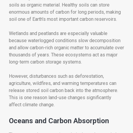
soils as organic material. Healthy soils can store
enormous amounts of carbon for long periods, making
soil one of Earth’s most important carbon reservoirs.
Wetlands and peatlands are especially valuable
because waterlogged conditions slow decomposition
and allow carbon-rich organic matter to accumulate over
thousands of years. These ecosystems act as major
long-term carbon storage systems.
However, disturbances such as deforestation,
agriculture, wildfires, and warming temperatures can
release stored soil carbon back into the atmosphere.
This is one reason land-use changes significantly
affect climate change.
Oceans and Carbon Absorption