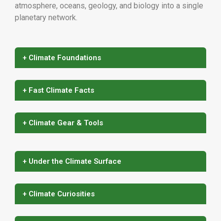
atmosphere, oceans, geology, and biology into a single
planetary network.
+ Climate Foundations
+ Fast Climate Facts
+ Climate Gear & Tools
+ Under the Climate Surface
+ Climate Curiosities