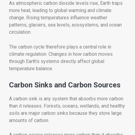
As atmospheric carbon dioxide levels rise, Earth traps
more heat, leading to global warming and climate
change. Rising temperatures influence weather
patterns, glaciers, sea levels, ecosystems, and ocean
circulation.
The carbon cycle therefore plays a central role in
climate regulation. Changes in how carbon moves
through Earth’s systems directly affect global
temperature balance.
Carbon Sinks and Carbon Sources
A carbon sink is any system that absorbs more carbon
than it releases. Forests, oceans, wetlands, and healthy
soils are major carbon sinks because they store large
amounts of carbon.
A carbon source releases more carbon than it absorbs.