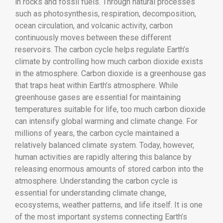
in rocks and fossil fuels. Through natural processes
such as photosynthesis, respiration, decomposition,
ocean circulation, and volcanic activity, carbon
continuously moves between these different
reservoirs. The carbon cycle helps regulate Earth’s
climate by controlling how much carbon dioxide exists
in the atmosphere. Carbon dioxide is a greenhouse gas
that traps heat within Earth’s atmosphere. While
greenhouse gases are essential for maintaining
temperatures suitable for life, too much carbon dioxide
can intensify global warming and climate change. For
millions of years, the carbon cycle maintained a
relatively balanced climate system. Today, however,
human activities are rapidly altering this balance by
releasing enormous amounts of stored carbon into the
atmosphere. Understanding the carbon cycle is
essential for understanding climate change,
ecosystems, weather patterns, and life itself. It is one
of the most important systems connecting Earth’s