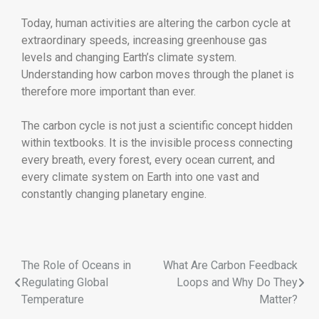
Today, human activities are altering the carbon cycle at
extraordinary speeds, increasing greenhouse gas
levels and changing Earth’s climate system.
Understanding how carbon moves through the planet is
therefore more important than ever.
The carbon cycle is not just a scientific concept hidden
within textbooks. It is the invisible process connecting
every breath, every forest, every ocean current, and
every climate system on Earth into one vast and
constantly changing planetary engine.
The Role of Oceans in
What Are Carbon Feedback
Regulating Global
Loops and Why Do They
Temperature
Matter?