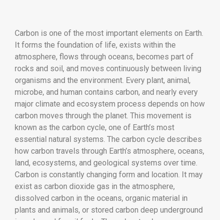
Carbon is one of the most important elements on Earth.
It forms the foundation of life, exists within the
atmosphere, flows through oceans, becomes part of
rocks and soil, and moves continuously between living
organisms and the environment. Every plant, animal,
microbe, and human contains carbon, and nearly every
major climate and ecosystem process depends on how
carbon moves through the planet. This movement is
known as the carbon cycle, one of Earth’s most
essential natural systems. The carbon cycle describes
how carbon travels through Earth’s atmosphere, oceans,
land, ecosystems, and geological systems over time.
Carbon is constantly changing form and location. It may
exist as carbon dioxide gas in the atmosphere,
dissolved carbon in the oceans, organic material in
plants and animals, or stored carbon deep underground