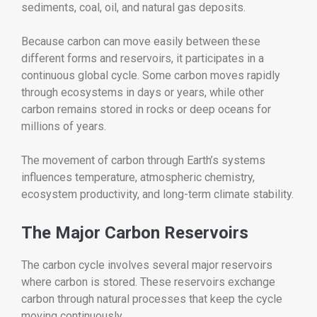
sediments, coal, oil, and natural gas deposits.
Because carbon can move easily between these
different forms and reservoirs, it participates in a
continuous global cycle. Some carbon moves rapidly
through ecosystems in days or years, while other
carbon remains stored in rocks or deep oceans for
millions of years.
The movement of carbon through Earth’s systems
influences temperature, atmospheric chemistry,
ecosystem productivity, and long-term climate stability.
The Major Carbon Reservoirs
The carbon cycle involves several major reservoirs
where carbon is stored. These reservoirs exchange
carbon through natural processes that keep the cycle
moving continuously.