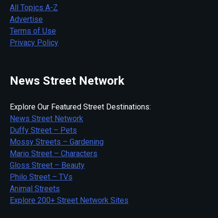
All Topics A-Z
Advertise
Terms of Use
Privacy Policy
News Street Network
Explore Our Featured Street Destinations:
News Street Network
Duffy Street – Pets
Mossy Streets – Gardening
Mario Street – Characters
Gloss Street – Beauty
Philo Street – TVs
Animal Streets
Explore 200+ Street Network Sites