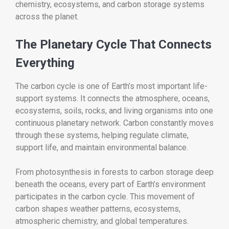
chemistry, ecosystems, and carbon storage systems
across the planet.
The Planetary Cycle That Connects
Everything
The carbon cycle is one of Earth’s most important life-
support systems. It connects the atmosphere, oceans,
ecosystems, soils, rocks, and living organisms into one
continuous planetary network. Carbon constantly moves
through these systems, helping regulate climate,
support life, and maintain environmental balance.
From photosynthesis in forests to carbon storage deep
beneath the oceans, every part of Earth’s environment
participates in the carbon cycle. This movement of
carbon shapes weather patterns, ecosystems,
atmospheric chemistry, and global temperatures.