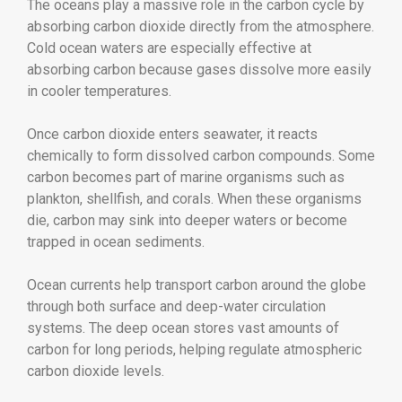
The oceans play a massive role in the carbon cycle by
absorbing carbon dioxide directly from the atmosphere.
Cold ocean waters are especially effective at
absorbing carbon because gases dissolve more easily
in cooler temperatures.
Once carbon dioxide enters seawater, it reacts
chemically to form dissolved carbon compounds. Some
carbon becomes part of marine organisms such as
plankton, shellfish, and corals. When these organisms
die, carbon may sink into deeper waters or become
trapped in ocean sediments.
Ocean currents help transport carbon around the globe
through both surface and deep-water circulation
systems. The deep ocean stores vast amounts of
carbon for long periods, helping regulate atmospheric
carbon dioxide levels.