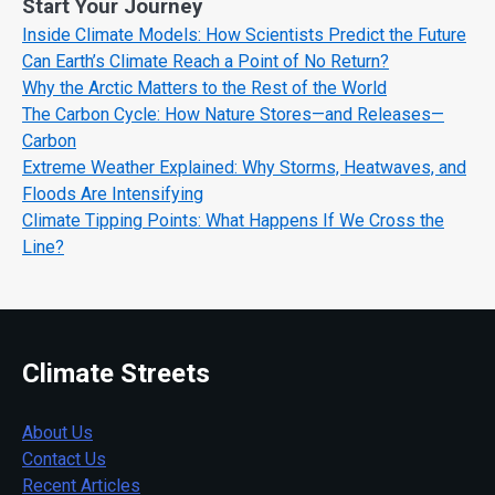
Start Your Journey
Inside Climate Models: How Scientists Predict the Future
Can Earth’s Climate Reach a Point of No Return?
Why the Arctic Matters to the Rest of the World
The Carbon Cycle: How Nature Stores—and Releases—
Carbon
Extreme Weather Explained: Why Storms, Heatwaves, and
Floods Are Intensifying
Climate Tipping Points: What Happens If We Cross the
Line?
Climate Streets
About Us
Contact Us
Recent Articles