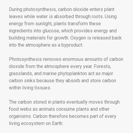
During photosynthesis, carbon dioxide enters plant
leaves while water is absorbed through roots. Using
energy from sunlight, plants transform these
ingredients into glucose, which provides energy and
building materials for growth. Oxygen is released back
into the atmosphere as a byproduct.
Photosynthesis removes enormous amounts of carbon
dioxide from the atmosphere every year. Forests,
grasslands, and marine phytoplankton act as major
carbon sinks because they absorb and store carbon
within living tissues.
The carbon stored in plants eventually moves through
food webs as animals consume plants and other
organisms. Carbon therefore becomes part of every
living ecosystem on Earth.