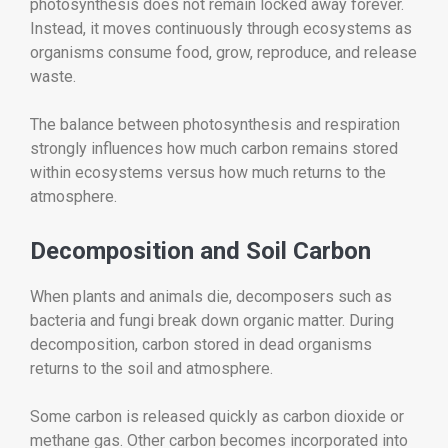
photosynthesis does not remain locked away forever.
Instead, it moves continuously through ecosystems as
organisms consume food, grow, reproduce, and release
waste.
The balance between photosynthesis and respiration
strongly influences how much carbon remains stored
within ecosystems versus how much returns to the
atmosphere.
Decomposition and Soil Carbon
When plants and animals die, decomposers such as
bacteria and fungi break down organic matter. During
decomposition, carbon stored in dead organisms
returns to the soil and atmosphere.
Some carbon is released quickly as carbon dioxide or
methane gas. Other carbon becomes incorporated into