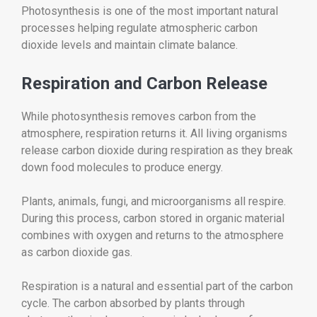
Photosynthesis is one of the most important natural
processes helping regulate atmospheric carbon
dioxide levels and maintain climate balance.
Respiration and Carbon Release
While photosynthesis removes carbon from the
atmosphere, respiration returns it. All living organisms
release carbon dioxide during respiration as they break
down food molecules to produce energy.
Plants, animals, fungi, and microorganisms all respire.
During this process, carbon stored in organic material
combines with oxygen and returns to the atmosphere
as carbon dioxide gas.
Respiration is a natural and essential part of the carbon
cycle. The carbon absorbed by plants through