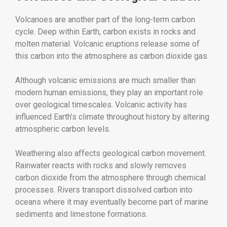
Volcanoes are another part of the long-term carbon
cycle. Deep within Earth, carbon exists in rocks and
molten material. Volcanic eruptions release some of
this carbon into the atmosphere as carbon dioxide gas.
Although volcanic emissions are much smaller than
modern human emissions, they play an important role
over geological timescales. Volcanic activity has
influenced Earth’s climate throughout history by altering
atmospheric carbon levels.
Weathering also affects geological carbon movement.
Rainwater reacts with rocks and slowly removes
carbon dioxide from the atmosphere through chemical
processes. Rivers transport dissolved carbon into
oceans where it may eventually become part of marine
sediments and limestone formations.