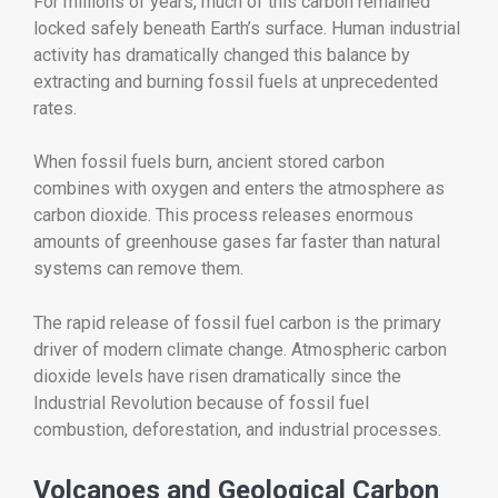
For millions of years, much of this carbon remained
locked safely beneath Earth’s surface. Human industrial
activity has dramatically changed this balance by
extracting and burning fossil fuels at unprecedented
rates.
When fossil fuels burn, ancient stored carbon
combines with oxygen and enters the atmosphere as
carbon dioxide. This process releases enormous
amounts of greenhouse gases far faster than natural
systems can remove them.
The rapid release of fossil fuel carbon is the primary
driver of modern climate change. Atmospheric carbon
dioxide levels have risen dramatically since the
Industrial Revolution because of fossil fuel
combustion, deforestation, and industrial processes.
Volcanoes and Geological Carbon