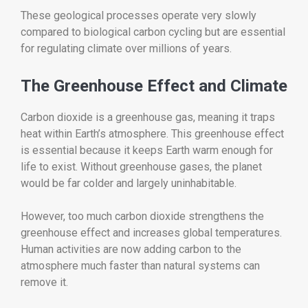
These geological processes operate very slowly
compared to biological carbon cycling but are essential
for regulating climate over millions of years.
The Greenhouse Effect and Climate
Carbon dioxide is a greenhouse gas, meaning it traps
heat within Earth’s atmosphere. This greenhouse effect
is essential because it keeps Earth warm enough for
life to exist. Without greenhouse gases, the planet
would be far colder and largely uninhabitable.
However, too much carbon dioxide strengthens the
greenhouse effect and increases global temperatures.
Human activities are now adding carbon to the
atmosphere much faster than natural systems can
remove it.