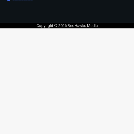
Copyright © 2026 RedHawks Media